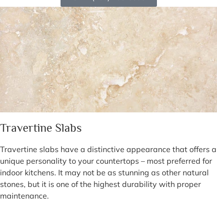
Travertine Slabs
Travertine slabs have a distinctive appearance that offers a
unique personality to your countertops – most preferred for
indoor kitchens. It may not be as stunning as other natural
stones, but it is one of the highest durability with proper
maintenance.