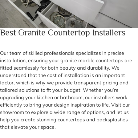
Best Granite Countertop Installers
Our team of skilled professionals specializes in precise
installation, ensuring your granite marble countertops are
fitted seamlessly for both beauty and durability. We
understand that the cost of installation is an important
factor, which is why we provide transparent pricing and
tailored solutions to fit your budget. Whether you’re
upgrading your kitchen or bathroom, our installers work
efficiently to bring your design inspiration to life. Visit our
showroom to explore a wide range of options, and let us
help you create stunning countertops and backsplashes
that elevate your space.