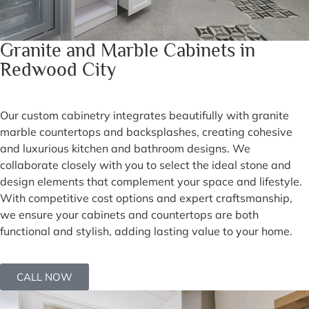
Granite and Marble Cabinets in
Redwood City
Our custom cabinetry integrates beautifully with granite
marble countertops and backsplashes, creating cohesive
and luxurious kitchen and bathroom designs. We
collaborate closely with you to select the ideal stone and
design elements that complement your space and lifestyle.
With competitive cost options and expert craftsmanship,
we ensure your cabinets and countertops are both
functional and stylish, adding lasting value to your home.
CALL NOW