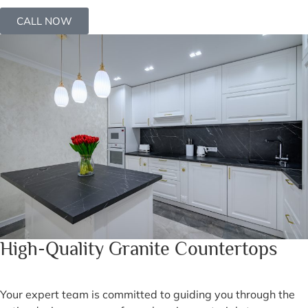
CALL NOW
High-Quality Granite Countertops
Your expert team is committed to guiding you through the