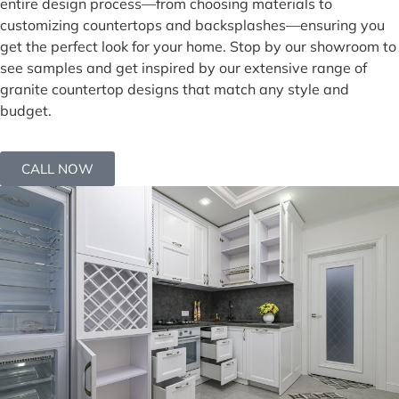
entire design process—from choosing materials to
customizing countertops and backsplashes—ensuring you
get the perfect look for your home. Stop by our showroom to
see samples and get inspired by our extensive range of
granite countertop designs that match any style and
budget.
CALL NOW