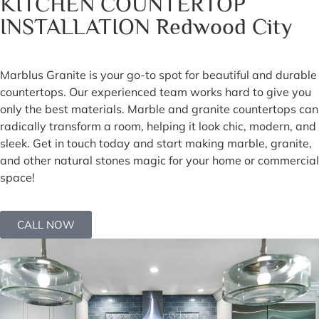
KITCHEN COUNTERTOP
INSTALLATION Redwood City
Marblus Granite is your go-to spot for beautiful and durable
countertops. Our experienced team works hard to give you
only the best materials. Marble and granite countertops can
radically transform a room, helping it look chic, modern, and
sleek. Get in touch today and start making marble, granite,
and other natural stones magic for your home or commercial
space!
CALL NOW