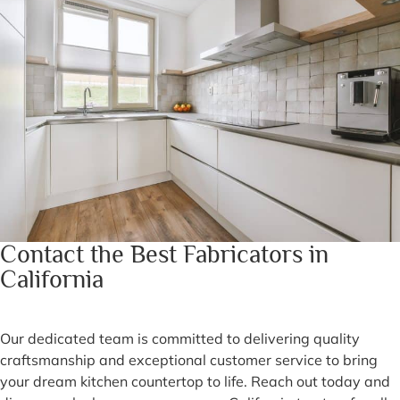
Contact the Best Fabricators in
California
Our dedicated team is committed to delivering quality
craftsmanship and exceptional customer service to bring
your dream kitchen countertop to life. Reach out today and