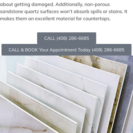
about getting damaged. Additionally, non-porous
sandstone quartz surfaces won’t absorb spills or stains. It
makes them an excellent material for countertops.
CALL (408) 286-6685
CALL & BOOK Your Appointment Today (408) 286-6685