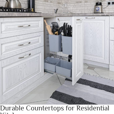
Durable Countertops for Residential