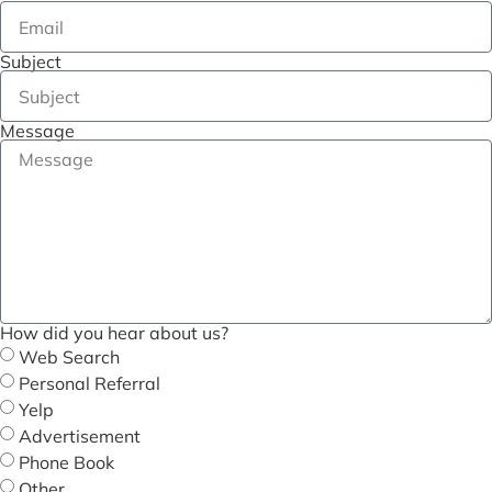
Subject
Message
How did you hear about us?
Web Search
Personal Referral
Yelp
Advertisement
Phone Book
Other