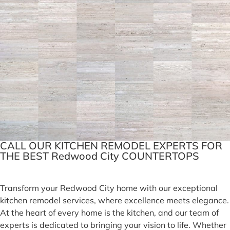
CALL OUR KITCHEN REMODEL EXPERTS FOR
THE BEST Redwood City COUNTERTOPS
Transform your Redwood City home with our exceptional
kitchen remodel services, where excellence meets elegance.
At the heart of every home is the kitchen, and our team of
experts is dedicated to bringing your vision to life. Whether