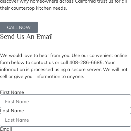
discover why homeowners across California trust us for all
their countertop kitchen needs.
CALL NOW
Send Us An Email
We would love to hear from you. Use our convenient online
form below to contact us or call 408-286-6685. Your
information is processed using a secure server. We will not
sell or give your information to anyone.
First Name
Last Name
Email