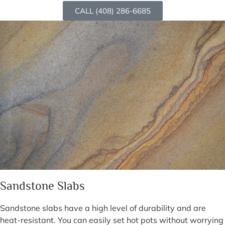
CALL (408) 286-6685
Sandstone Slabs
Sandstone slabs have a high level of durability and are
heat-resistant. You can easily set hot pots without worrying