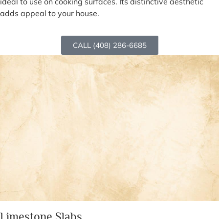
ideal to use on cooking surfaces. Its distinctive aesthetic
adds appeal to your house.
CALL (408) 286-6685
Limestone Slabs