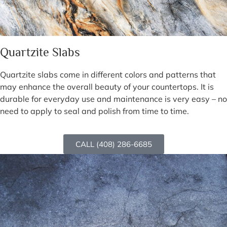
Quartzite Slabs
Quartzite slabs come in different colors and patterns that
may enhance the overall beauty of your countertops. It is
durable for everyday use and maintenance is very easy – no
need to apply to seal and polish from time to time.
CALL (408) 286-6685