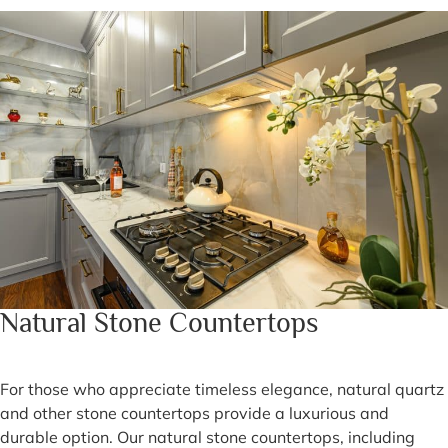
Natural Stone Countertops
For those who appreciate timeless elegance, natural quartz
and other stone countertops provide a luxurious and
durable option. Our natural stone countertops, including