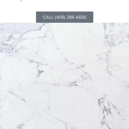
CALL (408) 286-6685