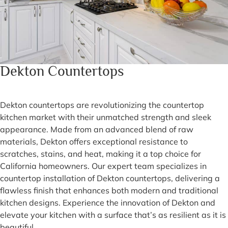
Dekton Countertops
Dekton countertops are revolutionizing the countertop
kitchen market with their unmatched strength and sleek
appearance. Made from an advanced blend of raw
materials, Dekton offers exceptional resistance to
scratches, stains, and heat, making it a top choice for
California homeowners. Our expert team specializes in
countertop installation of Dekton countertops, delivering a
flawless finish that enhances both modern and traditional
kitchen designs. Experience the innovation of Dekton and
elevate your kitchen with a surface that’s as resilient as it is
beautiful.