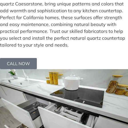
quartz Caesarstone, bring unique patterns and colors that
add warmth and sophistication to any kitchen countertop.
Perfect for California homes, these surfaces offer strength
and easy maintenance, combining natural beauty with
practical performance. Trust our skilled fabricators to help
you select and install the perfect natural quartz countertop
tailored to your style and needs.
CALL NOW