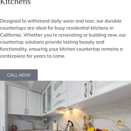
Kitchens
Designed to withstand daily wear and tear, our durable
countertops are ideal for busy residential kitchens in
California. Whether you’re renovating or building new, our
countertop solutions provide lasting beauty and
functionality, ensuring your kitchen countertop remains a
centerpiece for years to come.
CALL NOW