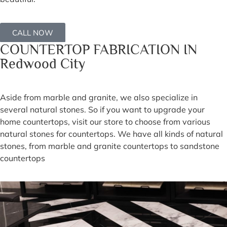
CALL NOW
COUNTERTOP FABRICATION IN
Redwood City
Aside from marble and granite, we also specialize in
several natural stones. So if you want to upgrade your
home countertops, visit our store to choose from various
natural stones for countertops. We have all kinds of natural
stones, from marble and granite countertops to sandstone
countertops