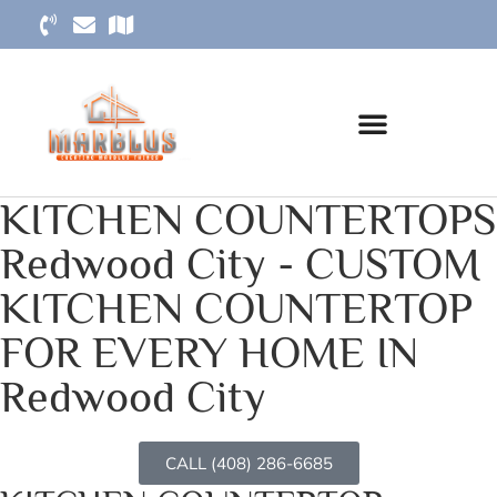
KITCHEN COUNTERTOPS
Redwood City - CUSTOM
KITCHEN COUNTERTOP
FOR EVERY HOME IN
Redwood City
CALL (408) 286-6685