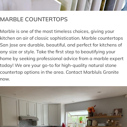
MARBLE COUNTERTOPS
Marble is one of the most timeless choices, giving your
kitchen an air of classic sophistication. Marble countertops
San Jose are durable, beautiful, and perfect for kitchens of
any size or style. Take the first step to beautifying your
home by seeking professional advice from a marble expert
today! We are your go-to for high-quality natural stone
countertop options in the area. Contact Marbluls Granite
now.