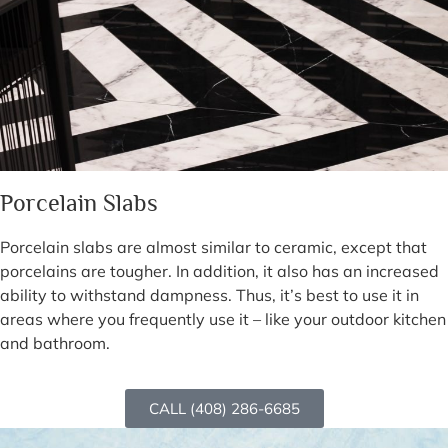
Porcelain Slabs
Porcelain slabs are almost similar to ceramic, except that
porcelains are tougher. In addition, it also has an increased
ability to withstand dampness. Thus, it’s best to use it in
areas where you frequently use it – like your outdoor kitchen
and bathroom.
CALL (408) 286-6685