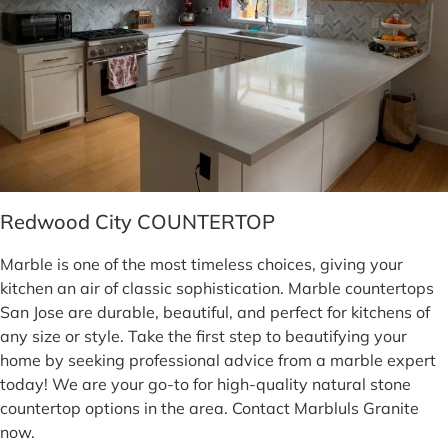
Redwood City COUNTERTOP
Marble is one of the most timeless choices, giving your
kitchen an air of classic sophistication. Marble countertops
San Jose are durable, beautiful, and perfect for kitchens of
any size or style. Take the first step to beautifying your
home by seeking professional advice from a marble expert
today! We are your go-to for high-quality natural stone
countertop options in the area. Contact Marbluls Granite
now.