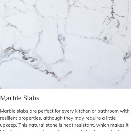
Marble Slabs
Marble slabs are perfect for every kitchen or bathroom with
resilient properties, although they may require a little
upkeep. This natural stone is heat resistant, which makes it