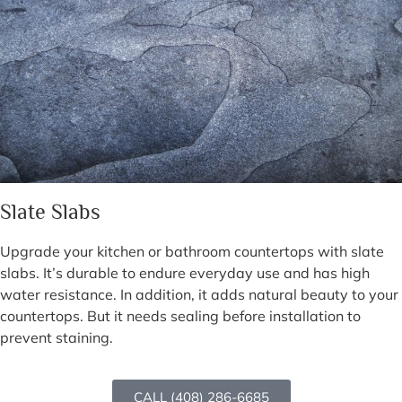
Slate Slabs
Upgrade your kitchen or bathroom countertops with slate
slabs. It’s durable to endure everyday use and has high
water resistance. In addition, it adds natural beauty to your
countertops. But it needs sealing before installation to
prevent staining.
CALL (408) 286-6685