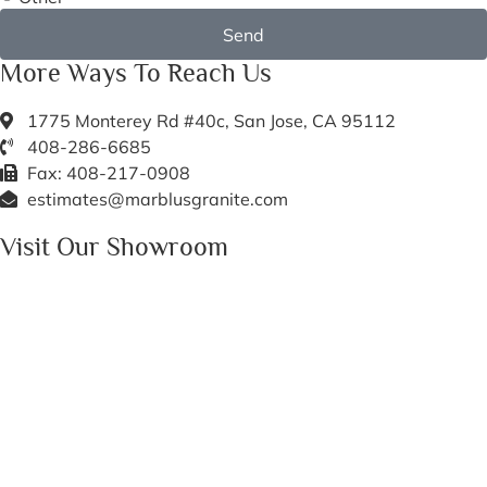
Send
More Ways To Reach Us
1775 Monterey Rd #40c, San Jose, CA 95112
408-286-6685
Fax: 408-217-0908
estimates@marblusgranite.com
Visit Our Showroom