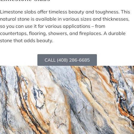
Limestone slabs offer timeless beauty and toughness. This
natural stone is available in various sizes and thicknesses,
so you can use it for various applications – from
countertops, flooring, showers, and fireplaces. A durable
stone that adds beauty.
CALL (408) 286-6685