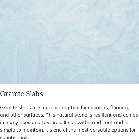
Granite Slabs
Granite slabs are a popular option for counters, flooring,
and other surfaces. This natural stone is resilient and comes
in many hues and textures. It can withstand heat and is
simple to maintain. It’s one of the most versatile options for
countertops.