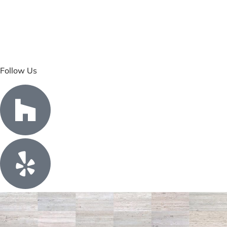
Follow Us