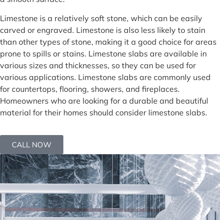
Limestone is a relatively soft stone, which can be easily
carved or engraved. Limestone is also less likely to stain
than other types of stone, making it a good choice for areas
prone to spills or stains. Limestone slabs are available in
various sizes and thicknesses, so they can be used for
various applications. Limestone slabs are commonly used
for countertops, flooring, showers, and fireplaces.
Homeowners who are looking for a durable and beautiful
material for their homes should consider limestone slabs.
CALL NOW