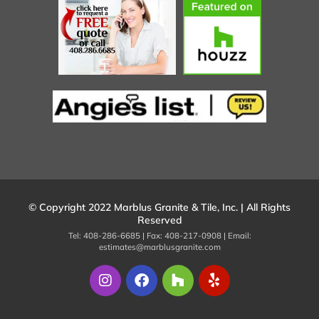
© Copyright 2022 Marblus Granite & Tile, Inc. | All Rights
Reserved
Tel: 408-286-6685 | Fax: 408-217-0908 | Email:
estimates@marblusgranite.com