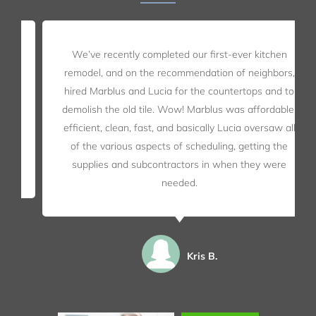
We’ve recently completed our first-ever kitchen
remodel, and on the recommendation of neighbors,
hired Marblus and Lucia for the countertops and to
demolish the old tile. Wow! Marblus was affordable,
efficient, clean, fast, and basically Lucia oversaw all
of the various aspects of scheduling, getting the
supplies and subcontractors in when they were
needed.
Kris B.