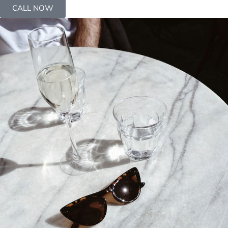
CALL NOW