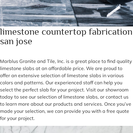
limestone countertop fabrication
san jose
Marblus Granite and Tile, Inc. is a great place to find quality
limestone slabs at an affordable price. We are proud to
offer an extensive selection of limestone slabs in various
colors and patterns. Our experienced staff can help you
select the perfect slab for your project. Visit our showroom
today to see our selection of limestone slabs, or contact us
to learn more about our products and services. Once you’ve
made your selection, we can provide you with a free quote
for your project.