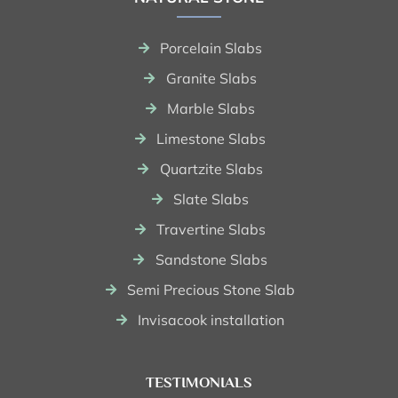
Porcelain Slabs
Granite Slabs
Marble Slabs
Limestone Slabs
Quartzite Slabs
Slate Slabs
Travertine Slabs
Sandstone Slabs
Semi Precious Stone Slab
Invisacook installation
TESTIMONIALS