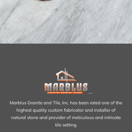
Marblus Granite and Tile, Inc. has been rated one of the
highest quality custom fabricator and installer of
natural stone and provider of meticulous and intricate
tile setting.