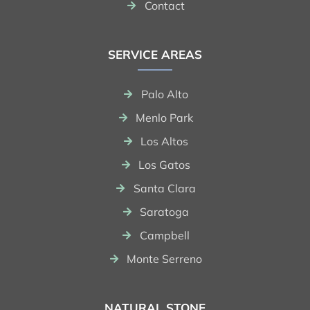
Contact
SERVICE AREAS
Palo Alto
Menlo Park
Los Altos
Los Gatos
Santa Clara
Saratoga
Campbell
Monte Serreno
NATURAL STONE