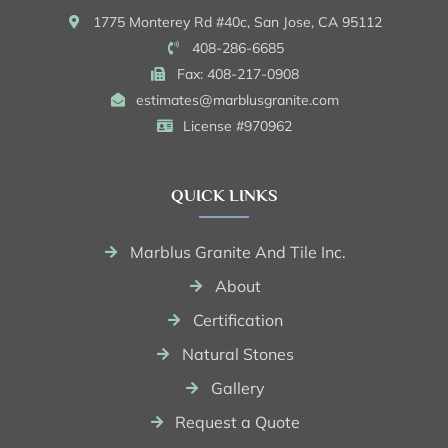
1775 Monterey Rd #40c, San Jose, CA 95112
408-286-6685
Fax: 408-217-0908
estimates@marblusgranite.com
License #970962
QUICK LINKS
Marblus Granite And Tile Inc.
About
Certification
Natural Stones
Gallery
Request a Quote