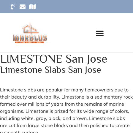
LIMESTONE San Jose
Limestone Slabs San Jose
Limestone slabs are popular for many homeowners due to
their beauty and durability. Limestone is a sedimentary rock
formed over millions of years from the remains of marine
organisms. Limestone is prized for its wide range of colors,
including white, gray, black, and brown. Limestone slabs
are cut from large stone blocks and then polished to create
a smooth surface.