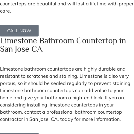
countertops are beautiful and will last a lifetime with proper
care.
CALL NOW
Limestone Bathroom Countertop in
San Jose CA
Limestone bathroom countertops are highly durable and
resistant to scratches and staining. Limestone is also very
porous, so it should be sealed regularly to prevent staining.
Limestone bathroom countertops can add value to your
home and give your bathroom a high-end look. If you are
considering installing limestone countertops in your
bathroom, contact a professional bathroom countertop
contractor in San Jose, CA, today for more information.