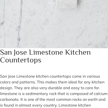
San Jose Limestone Kitchen
Countertops
San Jose Limestone kitchen countertops come in various
colors and patterns. This makes them ideal for any kitchen
design. They are also very durable and easy to care for.
limestone is a sedimentary rock that is composed of calcium
carbonate. It is one of the most common rocks on earth and
is found in almost every country. Limestone kitchen