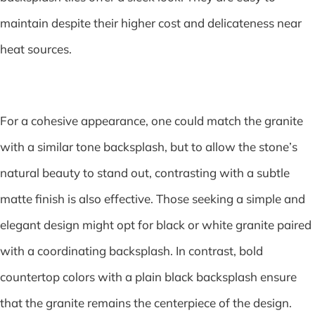
maintain despite their higher cost and delicateness near
heat sources.
For a cohesive appearance, one could match the granite
with a similar tone backsplash, but to allow the stone’s
natural beauty to stand out, contrasting with a subtle
matte finish is also effective. Those seeking a simple and
elegant design might opt for black or white granite paired
with a coordinating backsplash. In contrast, bold
countertop colors with a plain black backsplash ensure
that the granite remains the centerpiece of the design.