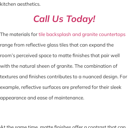
kitchen aesthetics.
Call Us Today!
The materials for
tile backsplash and granite countertops
range from reflective glass tiles that can expand the
room’s perceived space to matte finishes that pair well
with the natural sheen of granite. The combination of
textures and finishes contributes to a nuanced design. For
example, reflective surfaces are preferred for their sleek
appearance and ease of maintenance.
At the same time, matte finishes offer a contrast that can