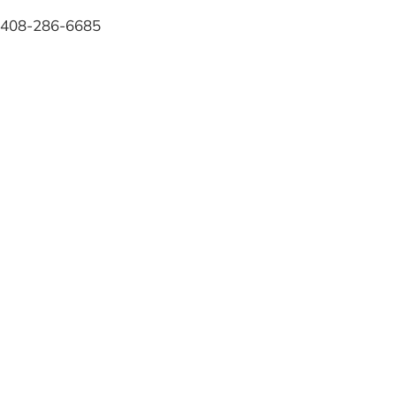
408-286-6685