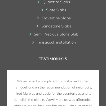
Quartzite Slabs
Slate Slabs
Travertine Slabs
Sandstone Slabs
Semi Precious Stone Slab
Invisacook installation
TESTIMONIALS
We’ve recently completed our first-ever kitchen
remodel, and on the recommendation of neighbors,
hired Marblus and Lucia for the countertops and to
demolish the old tile. Wow! Marblus was affordable,
efficient, clean, fast, and basically Lucia oversaw all