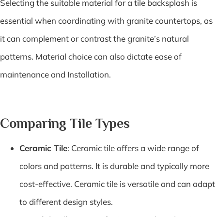
Selecting the suitable material for a tile backsplash is
essential when coordinating with granite countertops, as
it can complement or contrast the granite’s natural
patterns. Material choice can also dictate ease of
maintenance and Installation.
Comparing Tile Types
Ceramic Tile
: Ceramic tile offers a wide range of
colors and patterns. It is durable and typically more
cost-effective. Ceramic tile is versatile and can adapt
to different design styles.