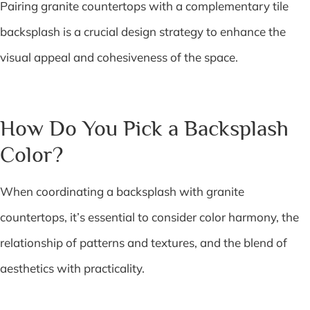
Pairing granite countertops with a complementary tile
backsplash is a crucial design strategy to enhance the
visual appeal and cohesiveness of the space.
How Do You Pick a Backsplash
Color?
When coordinating a backsplash with granite
countertops, it’s essential to consider color harmony, the
relationship of patterns and textures, and the blend of
aesthetics with practicality.