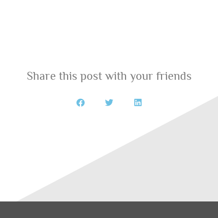
Share this post with your friends