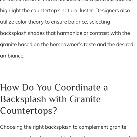
highlight the countertop’s natural luster. Designers also
utilize color theory to ensure balance, selecting
backsplash shades that harmonize or contrast with the
granite based on the homeowner’s taste and the desired
ambiance.
How Do You Coordinate a
Backsplash with Granite
Countertops?
Choosing the right backsplash to complement granite