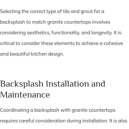
Selecting the correct type of tile and grout for a
backsplash to match granite countertops involves
considering aesthetics, functionality, and longevity. It is
critical to consider these elements to achieve a cohesive
and beautiful kitchen design.
Backsplash Installation and
Maintenance
Coordinating a backsplash with granite countertops
requires careful consideration during installation. It is also