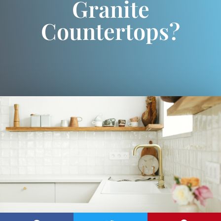
Granite
Countertops?