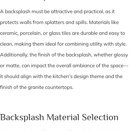
A backsplash must be attractive and practical, as it
protects walls from splatters and spills. Materials like
ceramic, porcelain, or glass tiles are durable and easy to
clean, making them ideal for combining utility with style.
Additionally, the finish of the backsplash, whether glossy
or matte, can impact the overall ambiance of the space—
it should align with the kitchen’s design theme and the
finish of the granite countertops.
Backsplash Material Selection