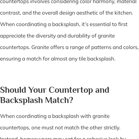
countertops involves considering color harmony, material
contrast, and the overall design aesthetic of the kitchen.
When coordinating a backsplash, it’s essential to first
appreciate the diversity and durability of granite
countertops. Granite offers a range of patterns and colors,
ensuring a match for almost any tile backsplash.
Should Your Countertop and
Backsplash Match?
When coordinating a backsplash with granite
countertops, one must not match the other strictly.
Instead, homeowners may opt for a cohesive look by