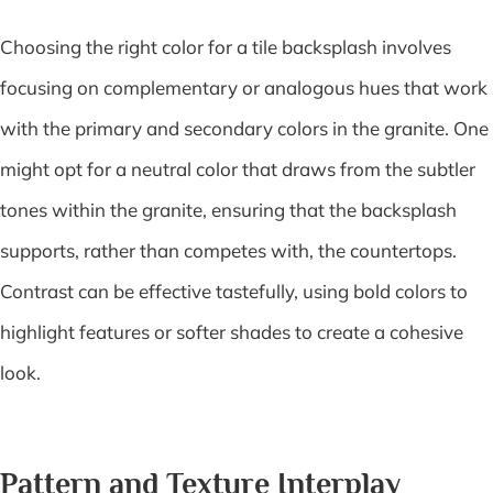
Choosing the right color for a tile backsplash involves
focusing on complementary or analogous hues that work
with the primary and secondary colors in the granite. One
might opt for a neutral color that draws from the subtler
tones within the granite, ensuring that the backsplash
supports, rather than competes with, the countertops.
Contrast can be effective tastefully, using bold colors to
highlight features or softer shades to create a cohesive
look.
Pattern and Texture Interplay