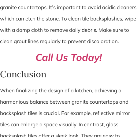
granite countertops. It’s important to avoid acidic cleaners
which can etch the stone. To clean tile backsplashes, wipe
with a damp cloth to remove daily debris. Make sure to
clean grout lines regularly to prevent discoloration.
Call Us Today!
Conclusion
When finalizing the design of a kitchen, achieving a
harmonious balance between granite countertops and
backsplash tiles is crucial. For example, reflective mirror
tiles can enlarge a space visually. In contrast, glass
backsplash tiles offer a sleek look. They are easy to