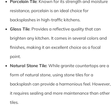
Porcelain Tile
: Known for its strength and moisture
resistance, porcelain is an ideal choice for
backsplashes in high-traffic kitchens.
Glass Tile
: Provides a reflective quality that can
brighten any kitchen. It comes in several colors and
finishes, making it an excellent choice as a focal
point.
Natural Stone Tile:
While granite countertops are a
form of natural stone, using stone tiles for a
backsplash can provide a harmonious feel. However,
it requires sealing and more maintenance than other
tiles.