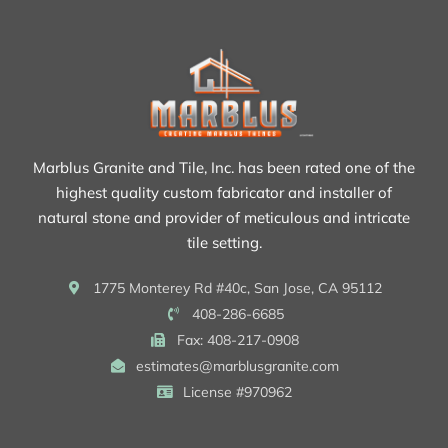
Marblus Granite and Tile, Inc. has been rated one of the
highest quality custom fabricator and installer of
natural stone and provider of meticulous and intricate
tile setting.
1775 Monterey Rd #40c, San Jose, CA 95112
408-286-6685
Fax: 408-217-0908
estimates@marblusgranite.com
License #970962