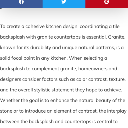
To create a cohesive kitchen design, coordinating a tile
backsplash with granite countertops is essential. Granite,
known for its durability and unique natural patterns, is a
solid focal point in any kitchen. When selecting a
backsplash to complement granite, homeowners and
designers consider factors such as color contrast, texture,
and the overall stylistic statement they hope to achieve.
Whether the goal is to enhance the natural beauty of the
stone or to introduce an element of contrast, the interplay
between the backsplash and countertops is central to