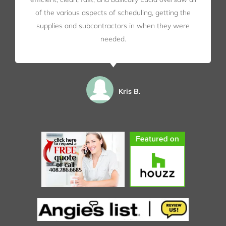
of the various aspects of scheduling, getting the
supplies and subcontractors in when they were
needed.
Kris B.