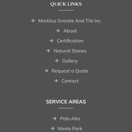
QUICK LINKS
Marblus Granite And Tile Inc.
About
Certification
Natural Stones
Gallery
Request a Quote
Contact
SERVICE AREAS
Palo Alto
Menlo Park