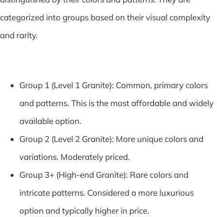
categorized into groups based on their visual complexity
and rarity.
Group 1 (Level 1 Granite): Common, primary colors
and patterns. This is the most affordable and widely
available option.
Group 2 (Level 2 Granite): More unique colors and
variations. Moderately priced.
Group 3+ (High-end Granite): Rare colors and
intricate patterns. Considered a more luxurious
option and typically higher in price.