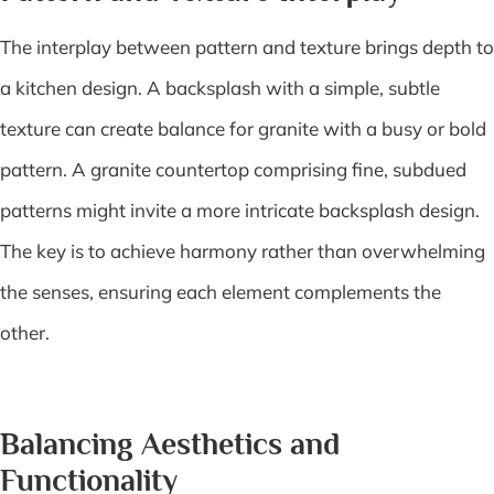
The interplay between pattern and texture brings depth to
a kitchen design. A backsplash with a simple, subtle
texture can create balance for granite with a busy or bold
pattern. A granite countertop comprising fine, subdued
patterns might invite a more intricate backsplash design.
The key is to achieve harmony rather than overwhelming
the senses, ensuring each element complements the
other.
Balancing Aesthetics and
Functionality