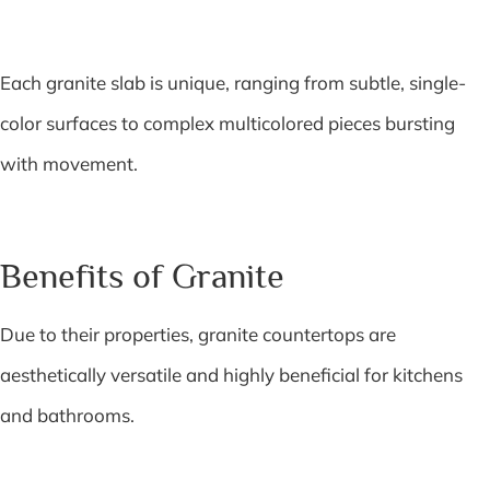
Each granite slab is unique, ranging from subtle, single-
color surfaces to complex multicolored pieces bursting
with movement.
Benefits of Granite
Due to their properties, granite countertops are
aesthetically versatile and highly beneficial for kitchens
and bathrooms.