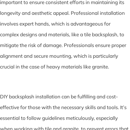
important to ensure consistent efforts in maintaining its
longevity and aesthetic appeal. Professional installation
involves expert hands, which is advantageous for
complex designs and materials, like a tile backsplash, to
mitigate the risk of damage. Professionals ensure proper
alignment and secure mounting, which is particularly
crucial in the case of heavy materials like granite.
DIY backsplash installation can be fulfilling and cost-
effective for those with the necessary skills and tools. It’s
essential to follow guidelines meticulously, especially
when working with tile and granite, to prevent errors that