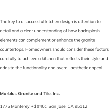
The key to a successful kitchen design is attention to
detail and a clear understanding of how backsplash
elements can complement or enhance the granite
countertops. Homeowners should consider these factors
carefully to achieve a kitchen that reflects their style and
adds to the functionality and overall aesthetic appeal.
Marblus Granite and Tile, Inc.
1775 Monterey Rd #40c, San Jose, CA 95112