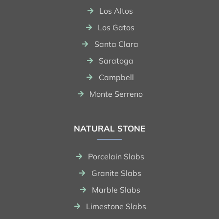
Los Altos
Los Gatos
Santa Clara
Saratoga
Campbell
Monte Serreno
NATURAL STONE
Porcelain Slabs
Granite Slabs
Marble Slabs
Limestone Slabs