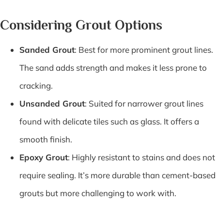
Considering Grout Options
Sanded Grout
: Best for more prominent grout lines.
The sand adds strength and makes it less prone to
cracking.
Unsanded Grout
: Suited for narrower grout lines
found with delicate tiles such as glass. It offers a
smooth finish.
Epoxy Grout
: Highly resistant to stains and does not
require sealing. It’s more durable than cement-based
grouts but more challenging to work with.