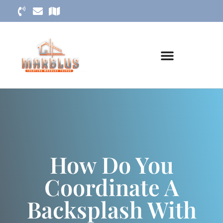
How Do You
Coordinate A
Backsplash With