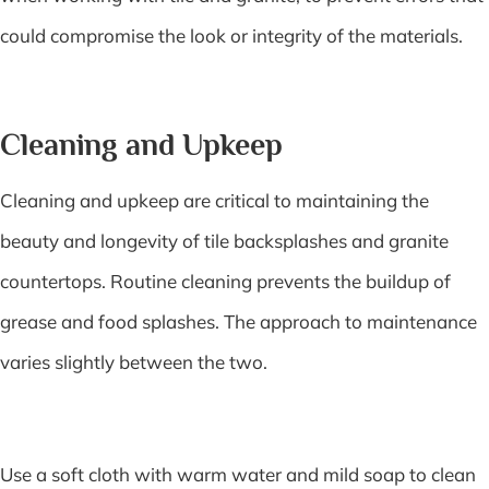
could compromise the look or integrity of the materials.
Cleaning and Upkeep
Cleaning and upkeep are critical to maintaining the
beauty and longevity of tile backsplashes and granite
countertops. Routine cleaning prevents the buildup of
grease and food splashes. The approach to maintenance
varies slightly between the two.
Use a soft cloth with warm water and mild soap to clean