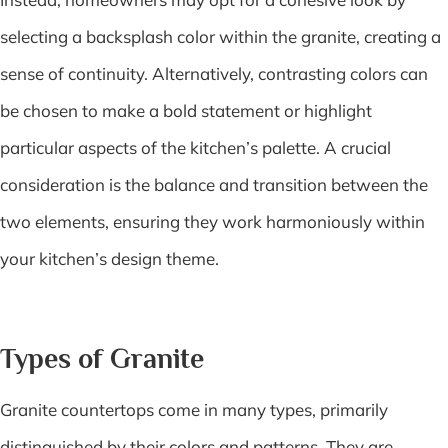
selecting a backsplash color within the granite, creating a
sense of continuity. Alternatively, contrasting colors can
be chosen to make a bold statement or highlight
particular aspects of the kitchen’s palette. A crucial
consideration is the balance and transition between the
two elements, ensuring they work harmoniously within
your kitchen’s design theme.
Types of Granite
Granite countertops come in many types, primarily
distinguished by their colors and patterns. They are