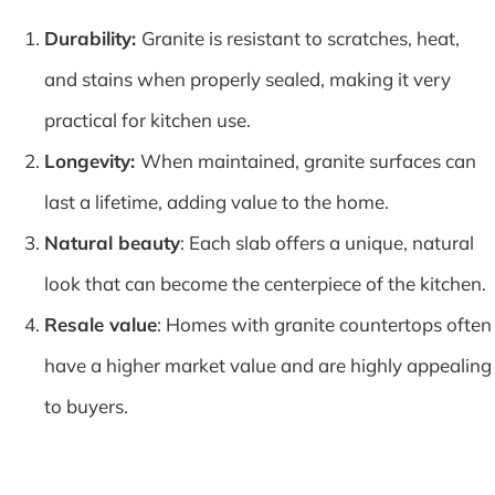
Durability:
Granite is resistant to scratches, heat,
and stains when properly sealed, making it very
practical for kitchen use.
Longevity:
When maintained, granite surfaces can
last a lifetime, adding value to the home.
Natural beauty
: Each slab offers a unique, natural
look that can become the centerpiece of the kitchen.
Resale value
: Homes with granite countertops often
have a higher market value and are highly appealing
to buyers.