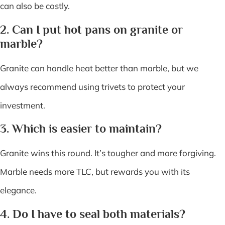
can also be costly.
2. Can I put hot pans on granite or
marble?
Granite can handle heat better than marble, but we
always recommend using trivets to protect your
investment.
3. Which is easier to maintain?
Granite wins this round. It’s tougher and more forgiving.
Marble needs more TLC, but rewards you with its
elegance.
4. Do I have to seal both materials?