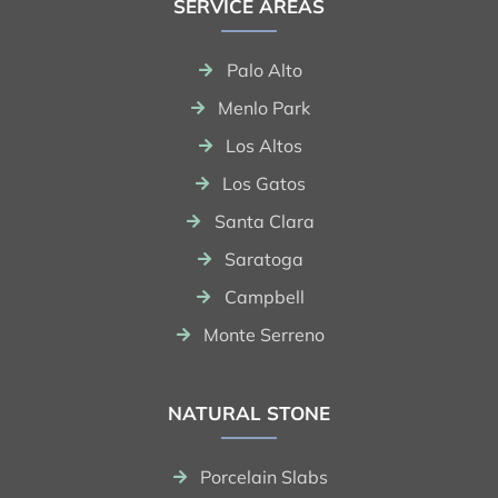
SERVICE AREAS
Palo Alto
Menlo Park
Los Altos
Los Gatos
Santa Clara
Saratoga
Campbell
Monte Serreno
NATURAL STONE
Porcelain Slabs