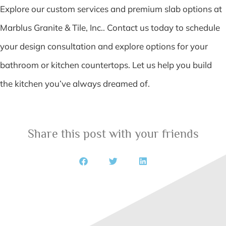
Explore our custom services and premium slab options at
Marblus Granite & Tile, Inc.. Contact us today to schedule
your design consultation and explore options for your
bathroom or kitchen countertops. Let us help you build
the kitchen you’ve always dreamed of.
Share this post with your friends