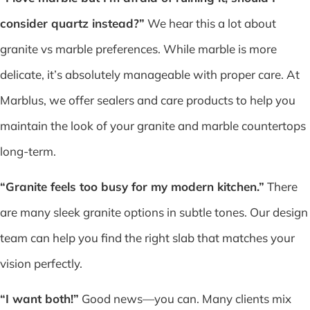
consider quartz instead?”
We hear this a lot about
granite vs marble preferences. While marble is more
delicate, it’s absolutely manageable with proper care. At
Marblus, we offer sealers and care products to help you
maintain the look of your granite and marble countertops
long-term.
“Granite feels too busy for my modern kitchen.”
There
are many sleek granite options in subtle tones. Our design
team can help you find the right slab that matches your
vision perfectly.
“I want both!”
Good news—you can. Many clients mix