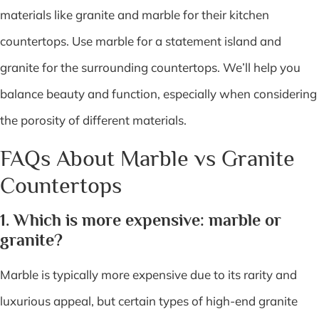
materials like granite and marble for their kitchen
countertops. Use marble for a statement island and
granite for the surrounding countertops. We’ll help you
balance beauty and function, especially when considering
the porosity of different materials.
FAQs About Marble vs Granite
Countertops
1. Which is more expensive: marble or
granite?
Marble is typically more expensive due to its rarity and
luxurious appeal, but certain types of high-end granite