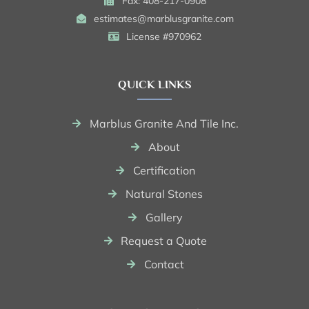
Fax: 408-217-0908
estimates@marblusgranite.com
License #970962
QUICK LINKS
Marblus Granite And Tile Inc.
About
Certification
Natural Stones
Gallery
Request a Quote
Contact