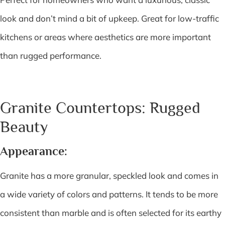
look and don’t mind a bit of upkeep. Great for low-traffic
kitchens or areas where aesthetics are more important
than rugged performance.
Granite Countertops: Rugged
Beauty
Appearance:
Granite has a more granular, speckled look and comes in
a wide variety of colors and patterns. It tends to be more
consistent than marble and is often selected for its earthy