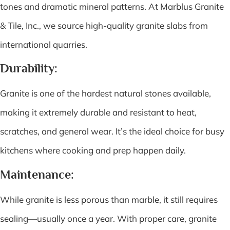
tones and dramatic mineral patterns. At Marblus Granite
& Tile, Inc., we source high-quality granite slabs from
international quarries.
Durability:
Granite is one of the hardest natural stones available,
making it extremely durable and resistant to heat,
scratches, and general wear. It’s the ideal choice for busy
kitchens where cooking and prep happen daily.
Maintenance:
While granite is less porous than marble, it still requires
sealing—usually once a year. With proper care, granite