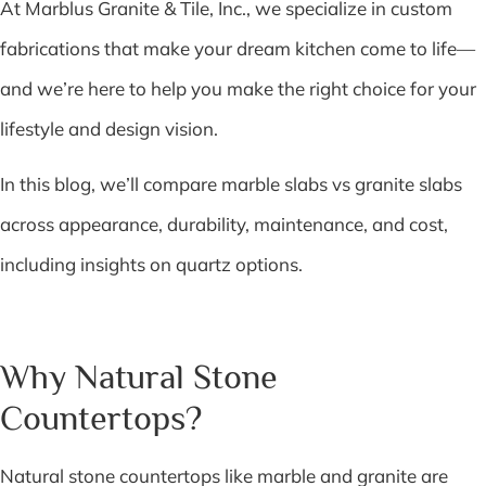
At Marblus Granite & Tile, Inc., we specialize in custom
fabrications that make your dream kitchen come to life—
and we’re here to help you make the right choice for your
lifestyle and design vision.
In this blog, we’ll compare marble slabs vs granite slabs
across appearance, durability, maintenance, and cost,
including insights on quartz options.
Why Natural Stone
Countertops?
Natural stone countertops like marble and granite are