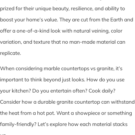
prized for their unique beauty, resilience, and ability to
boost your home’s value. They are cut from the Earth and
offer a one-of-a-kind look with natural veining, color
variation, and texture that no man-made material can
replicate.
When considering marble countertops vs granite, it’s
important to think beyond just looks. How do you use
your kitchen? Do you entertain often? Cook daily?
Consider how a durable granite countertop can withstand
the heat from a hot pot. Want a showpiece or something
family-friendly? Let’s explore how each material stacks