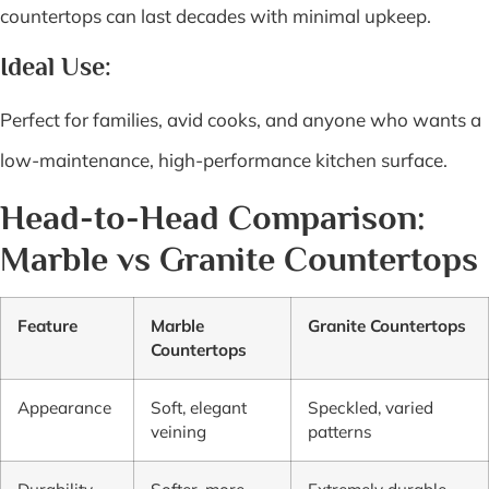
countertops can last decades with minimal upkeep.
Ideal Use:
Perfect for families, avid cooks, and anyone who wants a
low-maintenance, high-performance kitchen surface.
Head-to-Head Comparison:
Marble vs Granite Countertops
Feature
Marble
Granite Countertops
Countertops
Appearance
Soft, elegant
Speckled, varied
veining
patterns