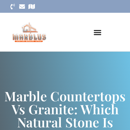
Marble Countertops
Vs Granite: Which
Natural Stone Is