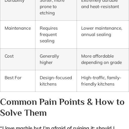
Durability
Softer, more
Extremely durable
prone to
and heat-resistant
etching
Maintenance
Requires
Lower maintenance,
frequent
annual sealing
sealing
Cost
Generally
More affordable
higher
depending on grade
Best For
Design-focused
High-traffic, family-
kitchens
friendly kitchens
Common Pain Points & How to
Solve Them
“I love marble but I’m afraid of ruining it; should I