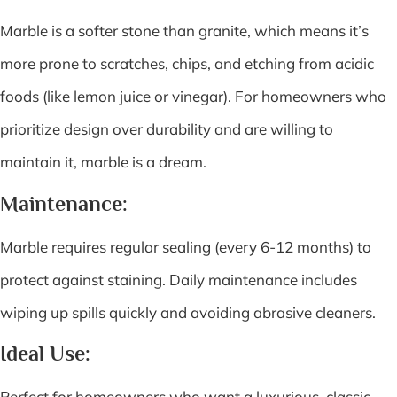
Marble is a softer stone than granite, which means it’s
more prone to scratches, chips, and etching from acidic
foods (like lemon juice or vinegar). For homeowners who
prioritize design over durability and are willing to
maintain it, marble is a dream.
Maintenance:
Marble requires regular sealing (every 6-12 months) to
protect against staining. Daily maintenance includes
wiping up spills quickly and avoiding abrasive cleaners.
Ideal Use:
Perfect for homeowners who want a luxurious, classic