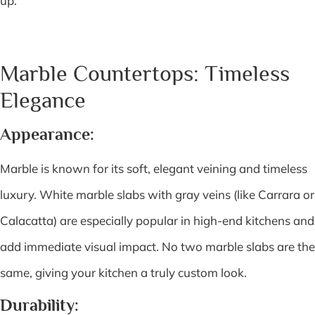
up.
Marble Countertops: Timeless
Elegance
Appearance:
Marble is known for its soft, elegant veining and timeless
luxury. White marble slabs with gray veins (like Carrara or
Calacatta) are especially popular in high-end kitchens and
add immediate visual impact. No two marble slabs are the
same, giving your kitchen a truly custom look.
Durability: