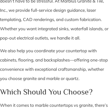
doesn’t have to be stressful. At Marblus Granite & Tile,
Inc., we provide full-service design guidance, laser
templating, CAD renderings, and custom fabrication.
Whether you want integrated sinks, waterfall islands, or
pop-out electrical outlets, we handle it all.
We also help you coordinate your countertop with
cabinets, flooring, and backsplashes—offering one-stop
convenience with exceptional craftsmanship, whether
you choose granite and marble or quartz.
Which Should You Choose?
When it comes to marble countertops vs granite, there’s