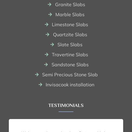
Granite Slabs
Marble Slabs
Limestone Slabs
Quartzite Slabs
Slate Slabs
Travertine Slabs
Sandstone Slabs
Semi Precious Stone Slab
Invisacook installation
TESTIMONIALS