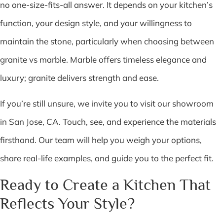
no one-size-fits-all answer. It depends on your kitchen’s
function, your design style, and your willingness to
maintain the stone, particularly when choosing between
granite vs marble. Marble offers timeless elegance and
luxury; granite delivers strength and ease.
If you’re still unsure, we invite you to visit our showroom
in San Jose, CA. Touch, see, and experience the materials
firsthand. Our team will help you weigh your options,
share real-life examples, and guide you to the perfect fit.
Ready to Create a Kitchen That
Reflects Your Style?