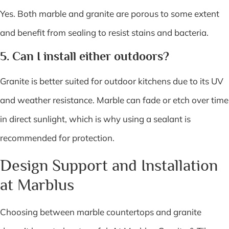
Yes. Both marble and granite are porous to some extent
and benefit from sealing to resist stains and bacteria.
5. Can I install either outdoors?
Granite is better suited for outdoor kitchens due to its UV
and weather resistance. Marble can fade or etch over time
in direct sunlight, which is why using a sealant is
recommended for protection.
Design Support and Installation
at Marblus
Choosing between marble countertops and granite