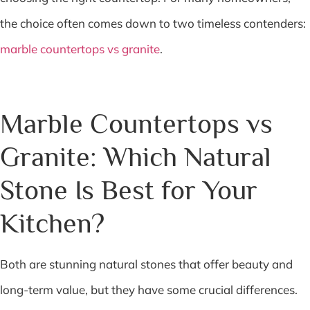
the choice often comes down to two timeless contenders:
marble countertops vs granite
.
Marble Countertops vs
Granite: Which Natural
Stone Is Best for Your
Kitchen?
Both are stunning natural stones that offer beauty and
long-term value, but they have some crucial differences.