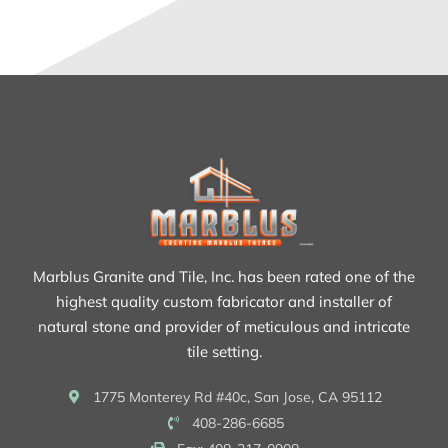
Marblus Granite and Tile, Inc. has been rated one of the
highest quality custom fabricator and installer of
natural stone and provider of meticulous and intricate
tile setting.
1775 Monterey Rd #40c, San Jose, CA 95112
408-286-6685