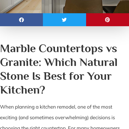
Marble Countertops vs
Granite: Which Natural
Stone Is Best for Your
Kitchen?
When planning a kitchen remodel, one of the most
exciting (and sometimes overwhelming) decisions is
choosing the right countertop. For many homeowners,