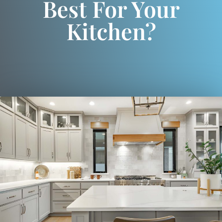
Best For Your
Kitchen?