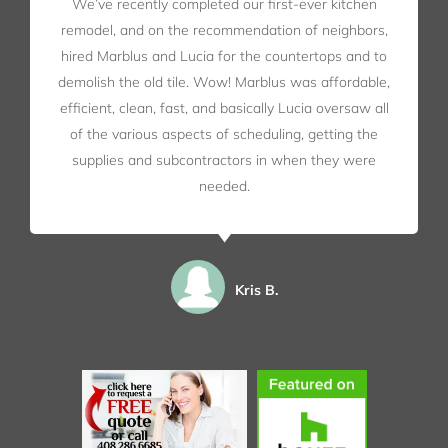
We’ve recently completed our first-ever kitchen
remodel, and on the recommendation of neighbors,
hired Marblus and Lucia for the countertops and to
demolish the old tile. Wow! Marblus was affordable,
efficient, clean, fast, and basically Lucia oversaw all
of the various aspects of scheduling, getting the
supplies and subcontractors in when they were
needed.
Kris B.