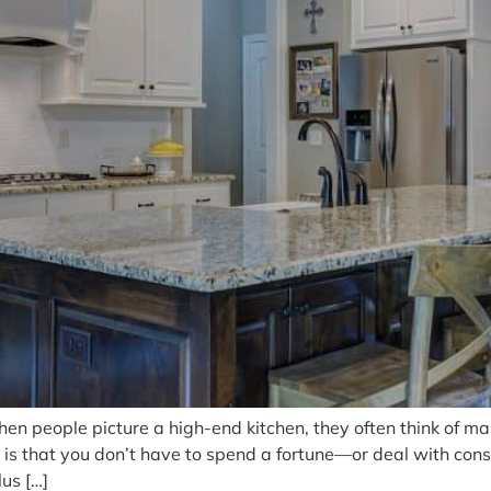
n people picture a high-end kitchen, they often think of marb
is that you don’t have to spend a fortune—or deal with cons
us […]