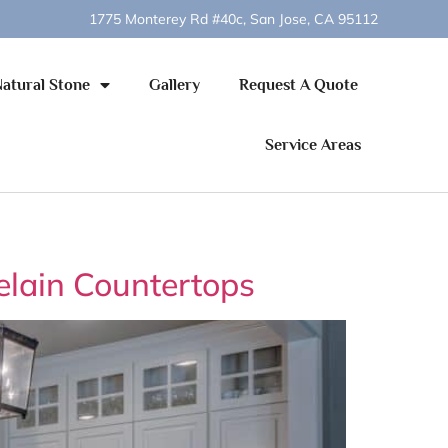
1775 Monterey Rd #40c, San Jose, CA 95112
Natural Stone
Gallery
Request A Quote
Service Areas
elain Countertops