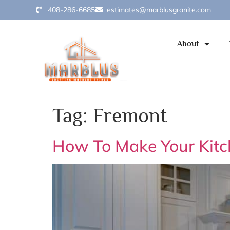
408-286-6685
estimates@marblusgranite.com
About
Tag:
Fremont
How To Make Your Kitc