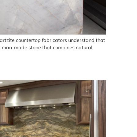
artzite countertop fabricators understand that
, a man-made stone that combines natural