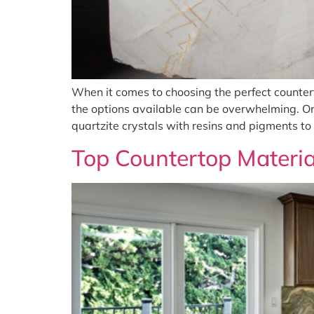
When it comes to choosing the perfect counter
the options available can be overwhelming. On
quartzite crystals with resins and pigments to
Top Countertop Materia