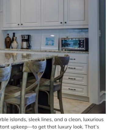
le islands, sleek lines, and a clean, luxurious
tant upkeep—to get that luxury look. That’s