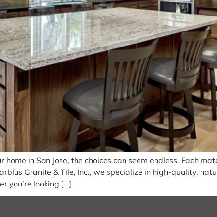
r home in San Jose, the choices can seem endless. Each mater
rblus Granite & Tile, Inc., we specialize in high-quality, nat
r you’re looking […]