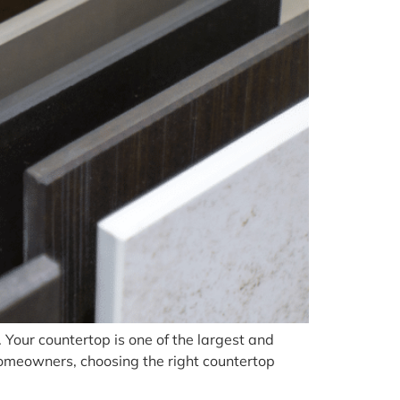
. Your countertop is one of the largest and
 homeowners, choosing the right countertop