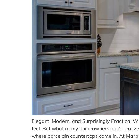
Elegant, Modern, and Surprisingly Practical Whe
feel. But what many homeowners don’t realize 
where porcelain countertops come in. At Marbl