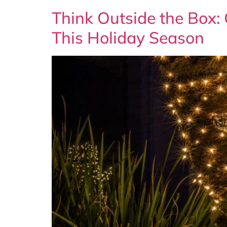
Think Outside the Box:
This Holiday Season