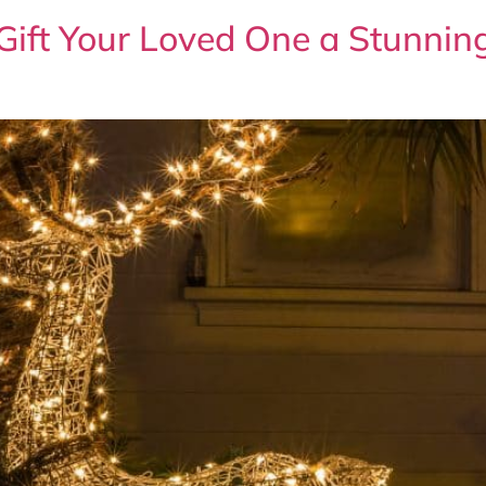
 Gift Your Loved One a Stunni