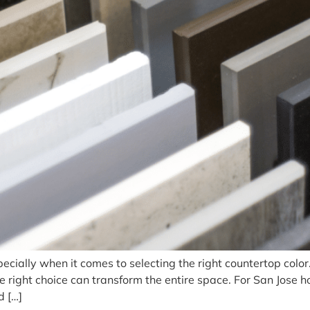
pecially when it comes to selecting the right countertop color
he right choice can transform the entire space. For San Jose
d […]