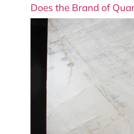
Does the Brand of Quar