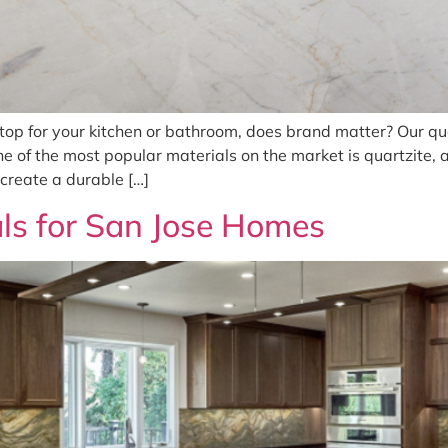
top for your kitchen or bathroom, does brand matter? Our qu
e of the most popular materials on the market is quartzite
 create a durable […]
ls for San Jose Homes