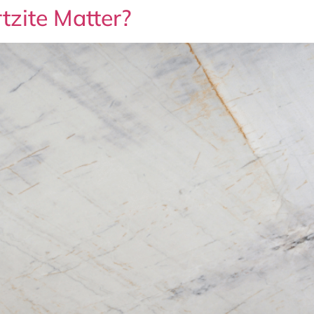
tzite Matter?