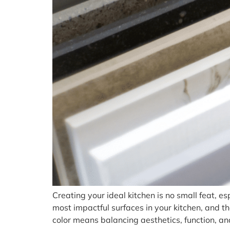
Creating your ideal kitchen is no small feat, es
most impactful surfaces in your kitchen, and t
color means balancing aesthetics, function, an