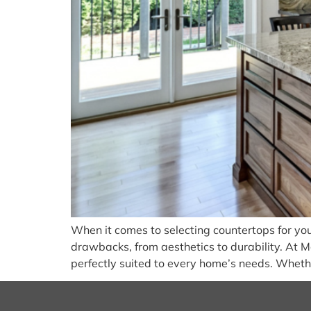
When it comes to selecting countertops for you
drawbacks, from aesthetics to durability. At Ma
perfectly suited to every home’s needs. Whethe