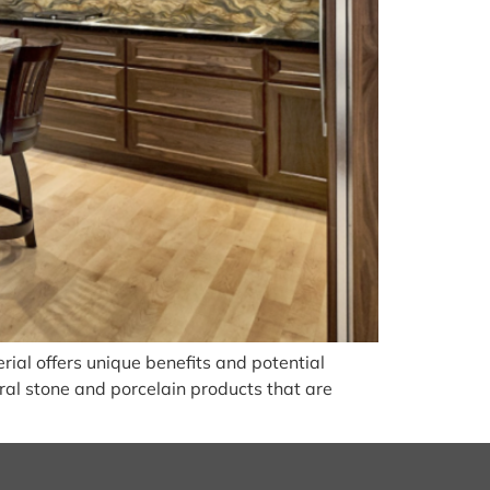
ial offers unique benefits and potential
ural stone and porcelain products that are