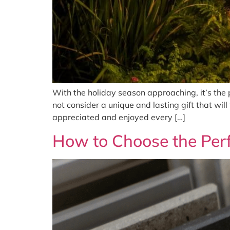
With the holiday season approaching, it’s the p
not consider a unique and lasting gift that will
appreciated and enjoyed every […]
How to Choose the Perf