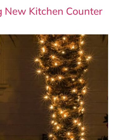
ng New Kitchen Counter