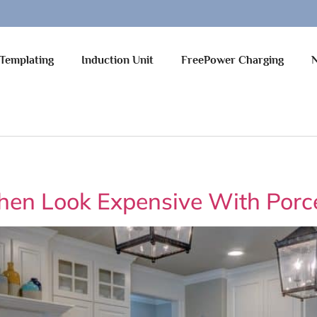
Templating
Induction Unit
FreePower Charging
hen Look Expensive With Porc