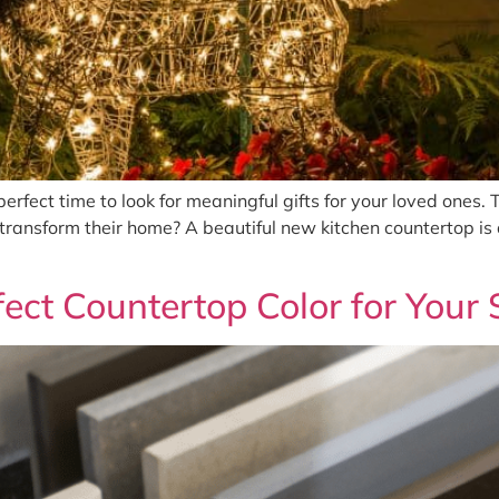
erfect time to look for meaningful gifts for your loved ones. 
 transform their home? A beautiful new kitchen countertop is a
ect Countertop Color for Your 