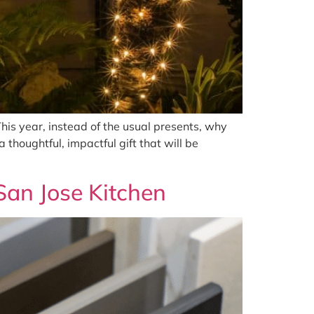
This year, instead of the usual presents, why
 thoughtful, impactful gift that will be
San Jose Kitchen