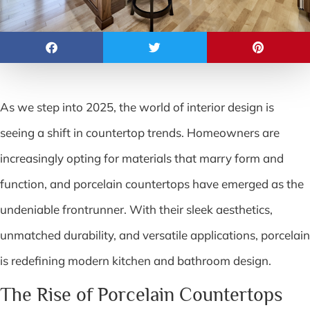
As we step into 2025, the world of interior design is
seeing a shift in countertop trends. Homeowners are
increasingly opting for materials that marry form and
function, and porcelain countertops have emerged as the
undeniable frontrunner. With their sleek aesthetics,
unmatched durability, and versatile applications, porcelain
is redefining modern kitchen and bathroom design.
The Rise of Porcelain Countertops