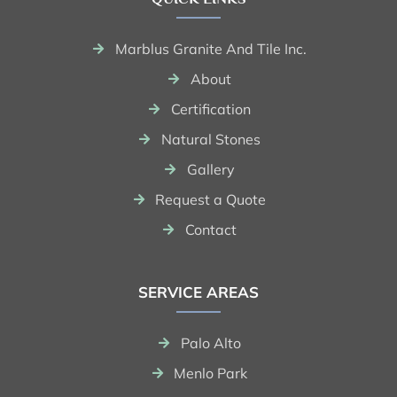
Marblus Granite And Tile Inc.
About
Certification
Natural Stones
Gallery
Request a Quote
Contact
SERVICE AREAS
Palo Alto
Menlo Park