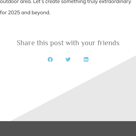
outdoor area. Let’s create something truly extraordinary
for 2025 and beyond.
Share this post with your friends