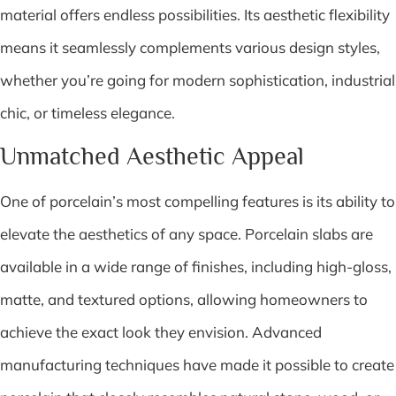
material offers endless possibilities. Its aesthetic flexibility
means it seamlessly complements various design styles,
whether you’re going for modern sophistication, industrial
chic, or timeless elegance.
Unmatched Aesthetic Appeal
One of porcelain’s most compelling features is its ability to
elevate the aesthetics of any space. Porcelain slabs are
available in a wide range of finishes, including high-gloss,
matte, and textured options, allowing homeowners to
achieve the exact look they envision. Advanced
manufacturing techniques have made it possible to create