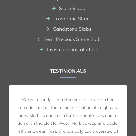
Slate Slabs
Travertine Slabs
Sandstone Slabs
Semi Precious Stone Slab
Invisacook installation
TESTIMONIALS
We’ve recently completed our first-ever kitchen
remodel, and on the recommendation of neighbors,
hired Marblus and Lucia for the countertops and to
demolish the old tile. Wow! Marblus was affordable,
efficient, clean, fast, and basically Lucia oversaw all