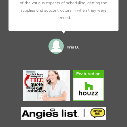
of the various aspects of scheduling, getting the
supplies and subcontractors in when they were
needed.
Kris B.