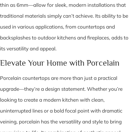
thin as 6mm—allow for sleek, modern installations that
traditional materials simply can’t achieve. Its ability to be
used in various applications, from countertops and
backsplashes to outdoor kitchens and fireplaces, adds to
its versatility and appeal.
Elevate Your Home with Porcelain
Porcelain countertops are more than just a practical
upgrade—they’re a design statement. Whether you’re
looking to create a modern kitchen with clean,
uninterrupted lines or a bold focal point with dramatic
veining, porcelain has the versatility and style to bring