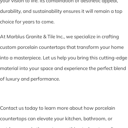
your vision to life. Its combination of aesthetic appeal,
durability, and sustainability ensures it will remain a top
choice for years to come.
At Marblus Granite & Tile Inc., we specialize in crafting
custom porcelain countertops that transform your home
into a masterpiece. Let us help you bring this cutting-edge
material into your space and experience the perfect blend
of luxury and performance.
Contact us today to learn more about how porcelain
countertops can elevate your kitchen, bathroom, or