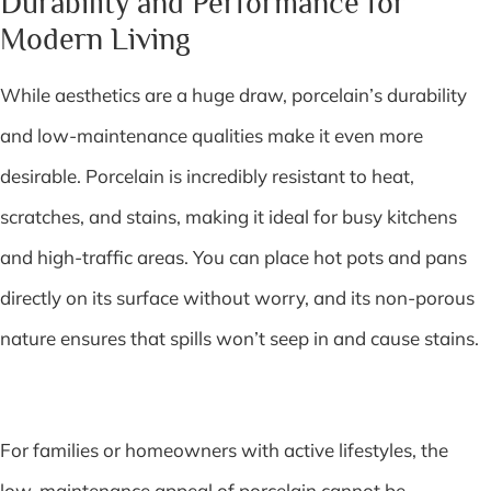
Durability and Performance for
Modern Living
While aesthetics are a huge draw, porcelain’s durability
and low-maintenance qualities make it even more
desirable. Porcelain is incredibly resistant to heat,
scratches, and stains, making it ideal for busy kitchens
and high-traffic areas. You can place hot pots and pans
directly on its surface without worry, and its non-porous
nature ensures that spills won’t seep in and cause stains.
For families or homeowners with active lifestyles, the
low-maintenance appeal of porcelain cannot be