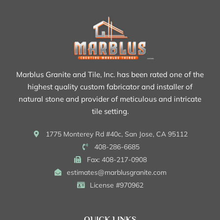
Marblus Granite and Tile, Inc. has been rated one of the
highest quality custom fabricator and installer of
natural stone and provider of meticulous and intricate
tile setting.
1775 Monterey Rd #40c, San Jose, CA 95112
408-286-6685
Fax: 408-217-0908
estimates@marblusgranite.com
License #970962
QUICK LINKS