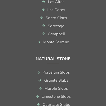
Los Altos
Los Gatos
Santa Clara
Saratoga
Campbell
Monte Serreno
NATURAL STONE
Porcelain Slabs
Granite Slabs
Marble Slabs
Limestone Slabs
Quartzite Slabs