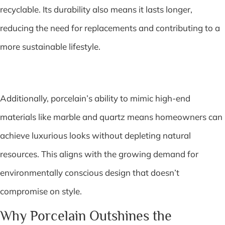
recyclable. Its durability also means it lasts longer,
reducing the need for replacements and contributing to a
more sustainable lifestyle.
Additionally, porcelain’s ability to mimic high-end
materials like marble and quartz means homeowners can
achieve luxurious looks without depleting natural
resources. This aligns with the growing demand for
environmentally conscious design that doesn’t
compromise on style.
Why Porcelain Outshines the