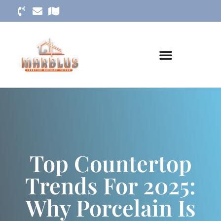
Top Countertop
Trends For 2025:
Why Porcelain Is