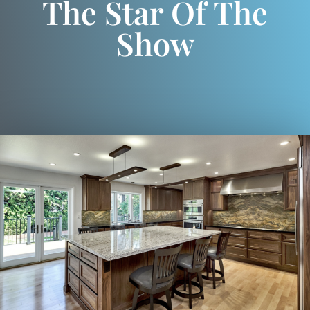
The Star Of The
Show