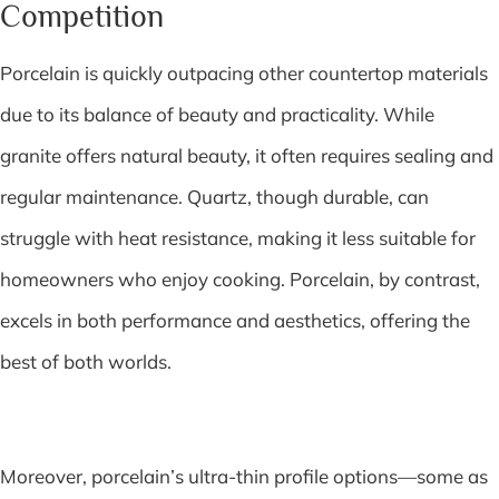
Competition
Porcelain is quickly outpacing other countertop materials
due to its balance of beauty and practicality. While
granite offers natural beauty, it often requires sealing and
regular maintenance. Quartz, though durable, can
struggle with heat resistance, making it less suitable for
homeowners who enjoy cooking. Porcelain, by contrast,
excels in both performance and aesthetics, offering the
best of both worlds.
Moreover, porcelain’s ultra-thin profile options—some as