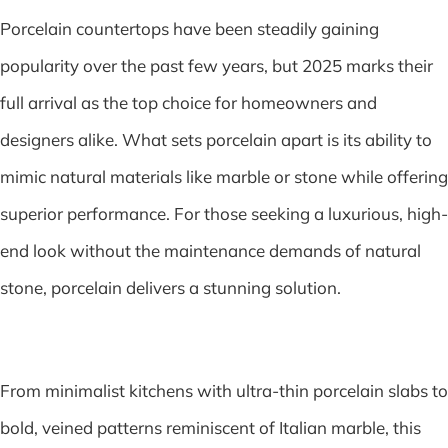
Porcelain countertops have been steadily gaining
popularity over the past few years, but 2025 marks their
full arrival as the top choice for homeowners and
designers alike. What sets porcelain apart is its ability to
mimic natural materials like marble or stone while offering
superior performance. For those seeking a luxurious, high-
end look without the maintenance demands of natural
stone, porcelain delivers a stunning solution.
From minimalist kitchens with ultra-thin porcelain slabs to
bold, veined patterns reminiscent of Italian marble, this