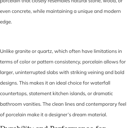
porcelain that closely resembles natural stone, wood, or
even concrete, while maintaining a unique and modern
edge.
Unlike granite or quartz, which often have limitations in
terms of color or pattern consistency, porcelain allows for
larger, uninterrupted slabs with striking veining and bold
designs. This makes it an ideal choice for waterfall
countertops, statement kitchen islands, or dramatic
bathroom vanities. The clean lines and contemporary feel
of porcelain make it a designer’s dream material.