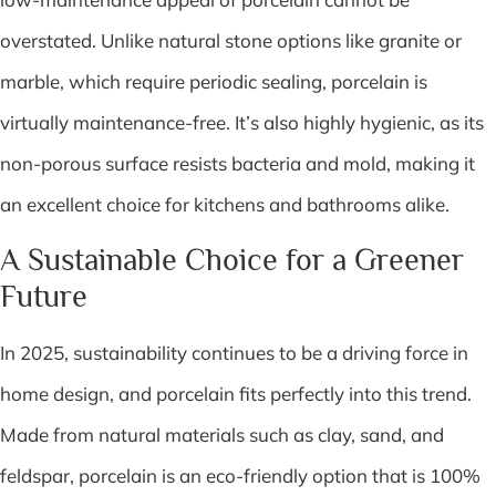
overstated. Unlike natural stone options like granite or
marble, which require periodic sealing, porcelain is
virtually maintenance-free. It’s also highly hygienic, as its
non-porous surface resists bacteria and mold, making it
an excellent choice for kitchens and bathrooms alike.
A Sustainable Choice for a Greener
Future
In 2025, sustainability continues to be a driving force in
home design, and porcelain fits perfectly into this trend.
Made from natural materials such as clay, sand, and
feldspar, porcelain is an eco-friendly option that is 100%