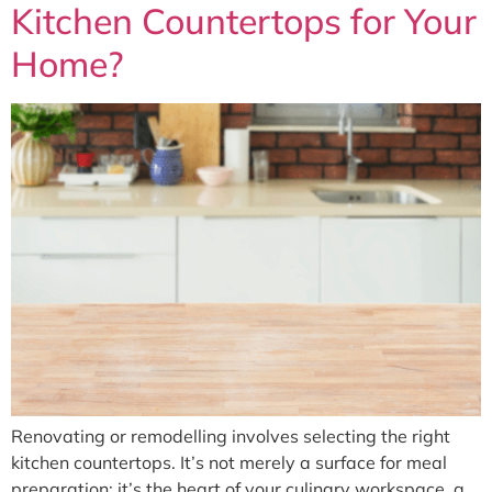
Kitchen Countertops for Your
Home?
Renovating or remodelling involves selecting the right
kitchen countertops. It’s not merely a surface for meal
preparation; it’s the heart of your culinary workspace, a