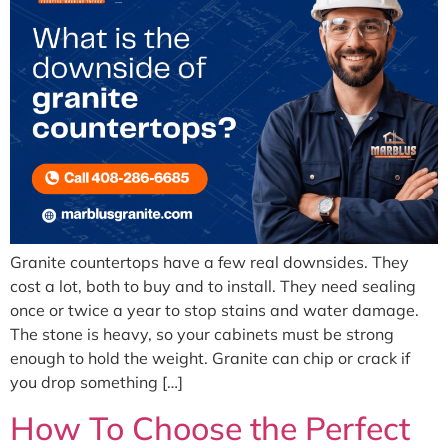
Granite countertops have a few real downsides. They
cost a lot, both to buy and to install. They need sealing
once or twice a year to stop stains and water damage.
The stone is heavy, so your cabinets must be strong
enough to hold the weight. Granite can chip or crack if
you drop something […]
How To Choose the Perfect