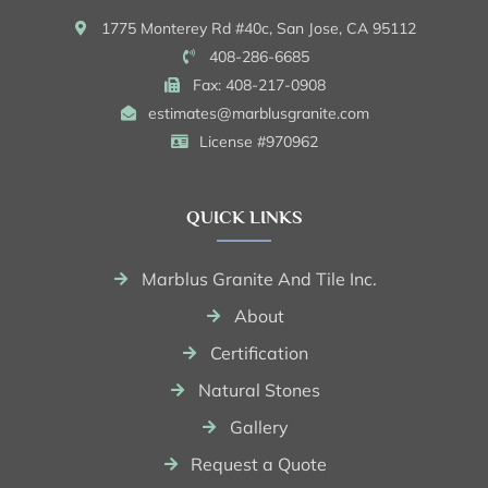
1775 Monterey Rd #40c, San Jose, CA 95112
408-286-6685
Fax: 408-217-0908
estimates@marblusgranite.com
License #970962
QUICK LINKS
Marblus Granite And Tile Inc.
About
Certification
Natural Stones
Gallery
Request a Quote