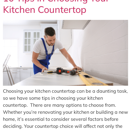
Kitchen Countertop
Choosing your kitchen countertop can be a daunting task,
so we have some tips in choosing your kitchen
countertop. There are many options to choose from.
Whether you’re renovating your kitchen or building a new
home, it’s essential to consider several factors before
deciding. Your countertop choice will affect not only the