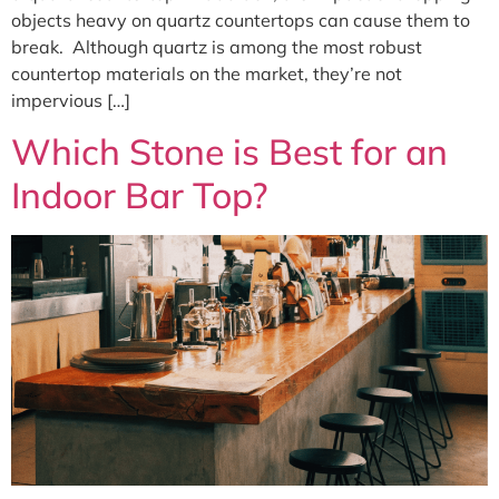
objects heavy on quartz countertops can cause them to
break. Although quartz is among the most robust
countertop materials on the market, they’re not
impervious […]
Which Stone is Best for an
Indoor Bar Top?