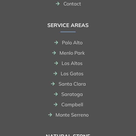
Contact
SERVICE AREAS
Palo Alto
Menlo Park
Los Altos
Los Gatos
Santa Clara
Saratoga
Campbell
Monte Serreno