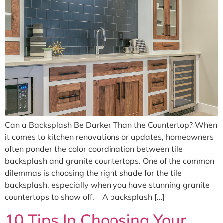
Can a Backsplash Be Darker Than the Countertop? When
it comes to kitchen renovations or updates, homeowners
often ponder the color coordination between tile
backsplash and granite countertops. One of the common
dilemmas is choosing the right shade for the tile
backsplash, especially when you have stunning granite
countertops to show off. A backsplash […]
10 Tips In Choosing Your