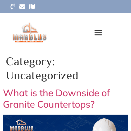
Category:
Uncategorized
What is the Downside of
Granite Countertops?