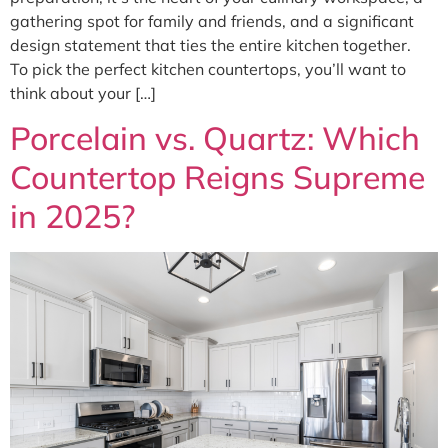
gathering spot for family and friends, and a significant
design statement that ties the entire kitchen together.
To pick the perfect kitchen countertops, you’ll want to
think about your […]
Porcelain vs. Quartz: Which
Countertop Reigns Supreme
in 2025?