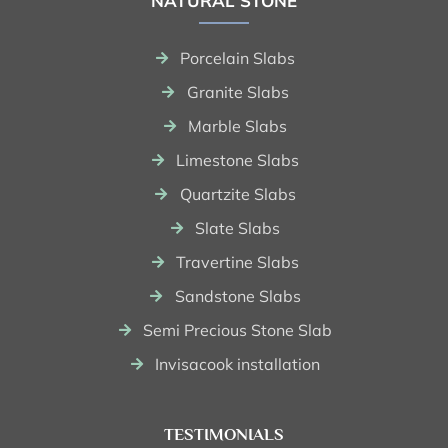
NATURAL STONE
Porcelain Slabs
Granite Slabs
Marble Slabs
Limestone Slabs
Quartzite Slabs
Slate Slabs
Travertine Slabs
Sandstone Slabs
Semi Precious Stone Slab
Invisacook installation
TESTIMONIALS