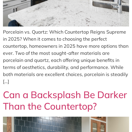
Porcelain vs. Quartz: Which Countertop Reigns Supreme
in 2025? When it comes to choosing the perfect
countertop, homeowners in 2025 have more options than
ever. Two of the most sought-after materials are
porcelain and quartz, each offering unique benefits in
terms of aesthetics, durability, and performance. While
both materials are excellent choices, porcelain is steadily
[…]
Can a Backsplash Be Darker
Than the Countertop?