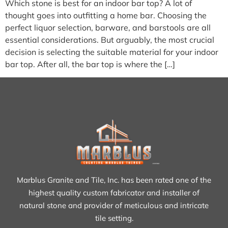
Which stone is best for an indoor bar top? A lot of
thought goes into outfitting a home bar. Choosing the
perfect liquor selection, barware, and barstools are all
essential considerations. But arguably, the most crucial
decision is selecting the suitable material for your indoor
bar top. After all, the bar top is where the […]
Marblus Granite and Tile, Inc. has been rated one of the
highest quality custom fabricator and installer of
natural stone and provider of meticulous and intricate
tile setting.