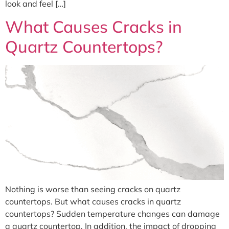
look and feel […]
What Causes Cracks in
Quartz Countertops?
Nothing is worse than seeing cracks on quartz
countertops. But what causes cracks in quartz
countertops? Sudden temperature changes can damage
a quartz countertop. In addition, the impact of dropping