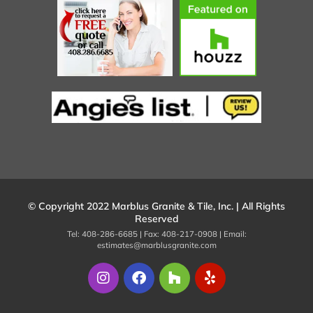
© Copyright 2022 Marblus Granite & Tile, Inc. | All Rights
Reserved
Tel: 408-286-6685 | Fax: 408-217-0908 | Email:
estimates@marblusgranite.com