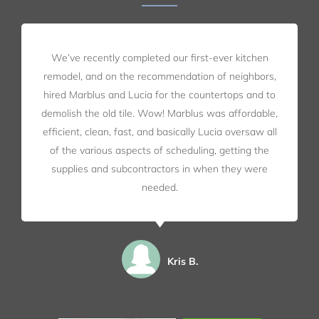
We’ve recently completed our first-ever kitchen
remodel, and on the recommendation of neighbors,
hired Marblus and Lucia for the countertops and to
demolish the old tile. Wow! Marblus was affordable,
efficient, clean, fast, and basically Lucia oversaw all
of the various aspects of scheduling, getting the
supplies and subcontractors in when they were
needed.
Kris B.