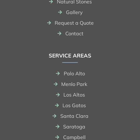
Natural Stones
Gallery
Request a Quote
Contact
SERVICE AREAS
Palo Alto
Menlo Park
Los Altos
Los Gatos
Santa Clara
Saratoga
Campbell