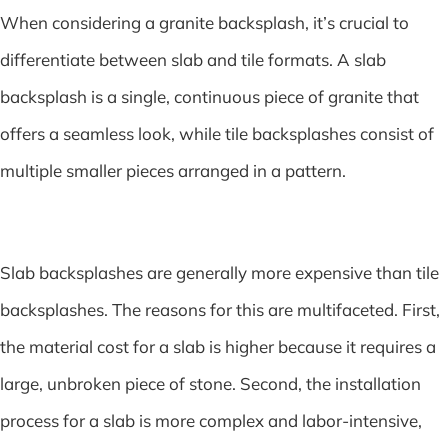
When considering a granite backsplash, it’s crucial to
differentiate between slab and tile formats. A slab
backsplash is a single, continuous piece of granite that
offers a seamless look, while tile backsplashes consist of
multiple smaller pieces arranged in a pattern.
Slab backsplashes are generally more expensive than tile
backsplashes. The reasons for this are multifaceted. First,
the material cost for a slab is higher because it requires a
large, unbroken piece of stone. Second, the installation
process for a slab is more complex and labor-intensive,