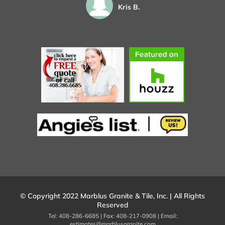
Kris B.
© Copyright 2022 Marblus Granite & Tile, Inc. | All Rights
Reserved
Tel: 408-286-6685 | Fax: 408-217-0908 | Email:
estimates@marblusgranite.com