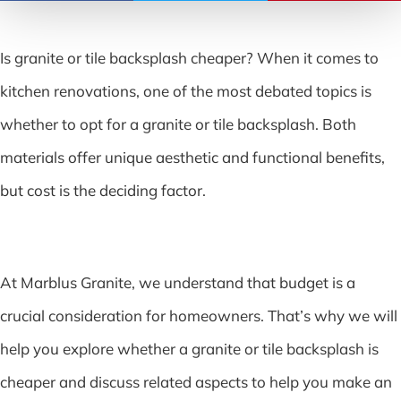
Is granite or tile backsplash cheaper? When it comes to
kitchen renovations, one of the most debated topics is
whether to opt for a granite or tile backsplash. Both
materials offer unique aesthetic and functional benefits,
but cost is the deciding factor.
At Marblus Granite, we understand that budget is a
crucial consideration for homeowners. That’s why we will
help you explore whether a granite or tile backsplash is
cheaper and discuss related aspects to help you make an