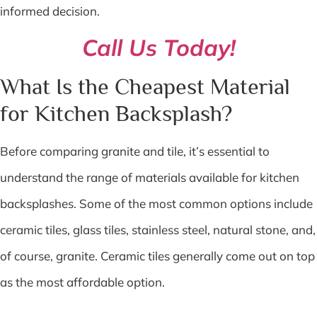
informed decision.
Call Us Today!
What Is the Cheapest Material
for Kitchen Backsplash?
Before comparing granite and tile, it’s essential to
understand the range of materials available for kitchen
backsplashes. Some of the most common options include
ceramic tiles, glass tiles, stainless steel, natural stone, and,
of course, granite. Ceramic tiles generally come out on top
as the most affordable option.