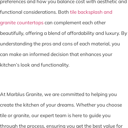
preferences and how you balance cost with aesthetic and
functional considerations. Both
tile backsplash and
granite countertops
can complement each other
beautifully, offering a blend of affordability and luxury. By
understanding the pros and cons of each material, you
can make an informed decision that enhances your
kitchen’s look and functionality.
At Marblus Granite, we are committed to helping you
create the kitchen of your dreams. Whether you choose
tile or granite, our expert team is here to guide you
through the process, ensuring you get the best value for