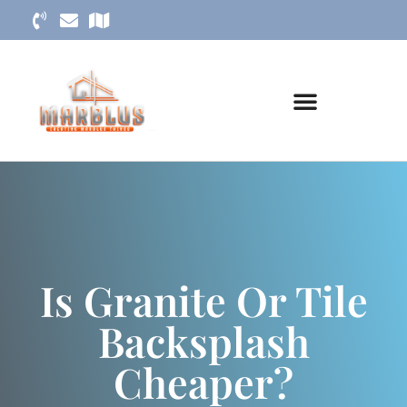
Is Granite Or Tile
Backsplash
Cheaper?