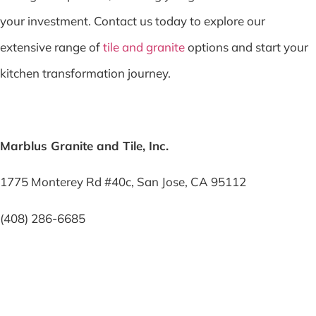
your investment. Contact us today to explore our
extensive range of
tile and granite
options and start your
kitchen transformation journey.
Marblus Granite and Tile, Inc.
1775 Monterey Rd #40c, San Jose, CA 95112
(408) 286-6685