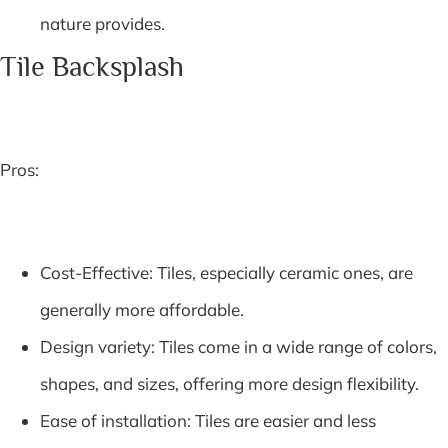
nature provides.
Tile Backsplash
Pros:
Cost-Effective: Tiles, especially ceramic ones, are
generally more affordable.
Design variety: Tiles come in a wide range of colors,
shapes, and sizes, offering more design flexibility.
Ease of installation: Tiles are easier and less