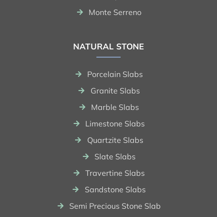
Monte Serreno
NATURAL STONE
Porcelain Slabs
Granite Slabs
Marble Slabs
Limestone Slabs
Quartzite Slabs
Slate Slabs
Travertine Slabs
Sandstone Slabs
Semi Precious Stone Slab