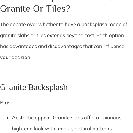
Granite Or Tiles?
The debate over whether to have a backsplash made of
granite slabs or tiles extends beyond cost. Each option
has advantages and disadvantages that can influence
your decision.
Granite Backsplash
Pros:
Aesthetic appeal: Granite slabs offer a luxurious,
high-end look with unique, natural patterns.