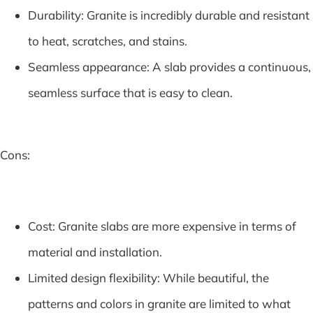
Durability: Granite is incredibly durable and resistant
to heat, scratches, and stains.
Seamless appearance: A slab provides a continuous,
seamless surface that is easy to clean.
Cons:
Cost: Granite slabs are more expensive in terms of
material and installation.
Limited design flexibility: While beautiful, the
patterns and colors in granite are limited to what