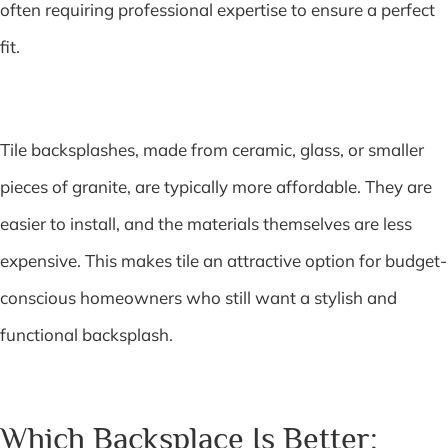
often requiring professional expertise to ensure a perfect
fit.
Tile backsplashes, made from ceramic, glass, or smaller
pieces of granite, are typically more affordable. They are
easier to install, and the materials themselves are less
expensive. This makes tile an attractive option for budget-
conscious homeowners who still want a stylish and
functional backsplash.
Which Backsplace Is Better: