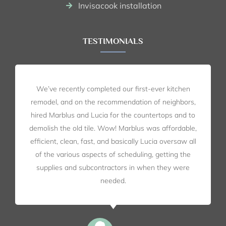
Invisacook installation
TESTIMONIALS
We’ve recently completed our first-ever kitchen
remodel, and on the recommendation of neighbors,
hired Marblus and Lucia for the countertops and to
demolish the old tile. Wow! Marblus was affordable,
efficient, clean, fast, and basically Lucia oversaw all
of the various aspects of scheduling, getting the
supplies and subcontractors in when they were
needed.