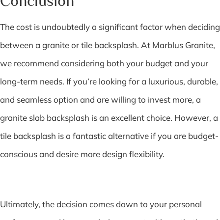
Conclusion
The cost is undoubtedly a significant factor when deciding
between a granite or tile backsplash. At Marblus Granite,
we recommend considering both your budget and your
long-term needs. If you’re looking for a luxurious, durable,
and seamless option and are willing to invest more, a
granite slab backsplash is an excellent choice. However, a
tile backsplash is a fantastic alternative if you are budget-
conscious and desire more design flexibility.
Ultimately, the decision comes down to your personal