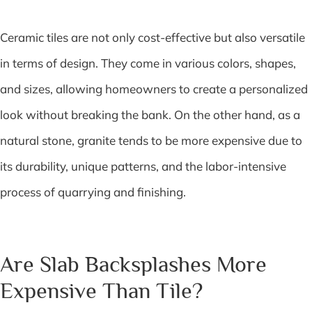
Ceramic tiles are not only cost-effective but also versatile
in terms of design. They come in various colors, shapes,
and sizes, allowing homeowners to create a personalized
look without breaking the bank. On the other hand, as a
natural stone, granite tends to be more expensive due to
its durability, unique patterns, and the labor-intensive
process of quarrying and finishing.
Are Slab Backsplashes More
Expensive Than Tile?