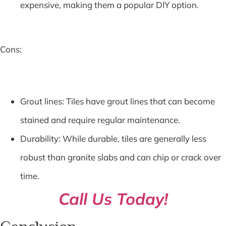
expensive, making them a popular DIY option.
Cons:
Grout lines: Tiles have grout lines that can become
stained and require regular maintenance.
Durability: While durable, tiles are generally less
robust than granite slabs and can chip or crack over
time.
Call Us Today!