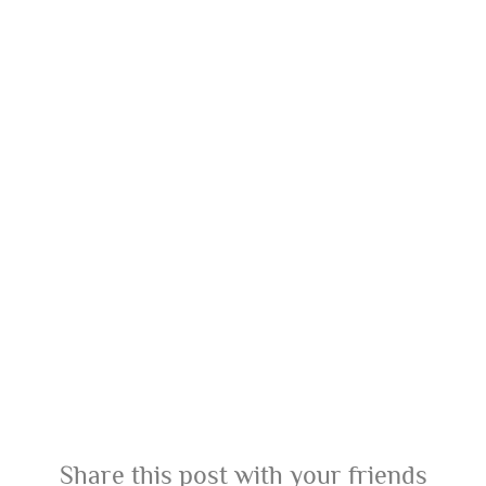
Share this post with your friends