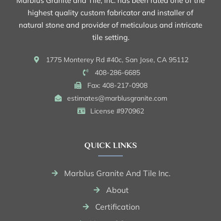
Marblus Granite and Tile, Inc. has been rated one of the
highest quality custom fabricator and installer of
natural stone and provider of meticulous and intricate
tile setting.
1775 Monterey Rd #40c, San Jose, CA 95112
408-286-6685
Fax: 408-217-0908
estimates@marblusgranite.com
License #970962
QUICK LINKS
Marblus Granite And Tile Inc.
About
Certification