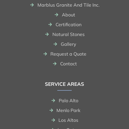
Marblus Granite And Tile Inc.
About
Certification
Natural Stones
Gallery
Request a Quote
Contact
SERVICE AREAS
Palo Alto
Menlo Park
Los Altos