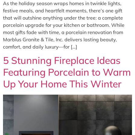
As the holiday season wraps homes in twinkle lights,
festive meals, and heartfelt moments, there’s one gift
that will outshine anything under the tree: a complete
porcelain upgrade for your kitchen or bathroom. While
most gifts fade with time, a porcelain renovation from
Marblus Granite & Tile, Inc. delivers lasting beauty,
comfort, and daily luxury—for […]
5 Stunning Fireplace Ideas
Featuring Porcelain to Warm
Up Your Home This Winter