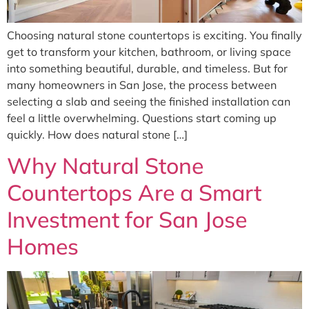
Choosing natural stone countertops is exciting. You finally
get to transform your kitchen, bathroom, or living space
into something beautiful, durable, and timeless. But for
many homeowners in San Jose, the process between
selecting a slab and seeing the finished installation can
feel a little overwhelming. Questions start coming up
quickly. How does natural stone […]
Why Natural Stone
Countertops Are a Smart
Investment for San Jose
Homes