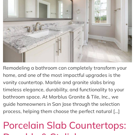
Remodeling a bathroom can completely transform your
home, and one of the most impactful upgrades is the
vanity countertop. Marble and granite slabs bring
timeless elegance, durability, and functionality to your
bathroom space. At Marblus Granite & Tile, Inc., we
guide homeowners in San Jose through the selection
process, helping them choose the perfect natural […]
Porcelain Slab Countertops: