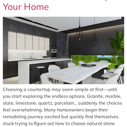
Your Home
Choosing a countertop may seem simple at first—until
you start exploring the endless options. Granite, marble,
slate, limestone, quartz, porcelain… suddenly the choices
feel overwhelming. Many homeowners begin their
remodeling journey excited but quickly find themselves
stuck trying to figure out how to choose natural stone