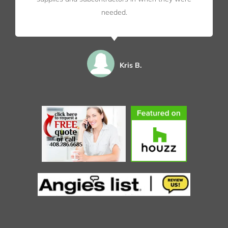
needed.
Kris B.