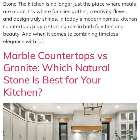
Stone The kitchen is no longer just the place where meals
are made. It’s where families gather, creativity flows,
and design truly shines. In today’s modern homes, kitchen
countertops play a starring role in both function and
beauty. And when it comes to combining timeless
elegance with […]
Marble Countertops vs
Granite: Which Natural
Stone Is Best for Your
Kitchen?