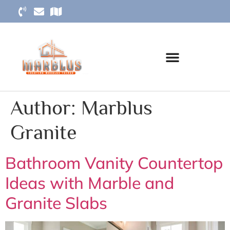
Author:
Marblus
Granite
Bathroom Vanity Countertop
Ideas with Marble and
Granite Slabs