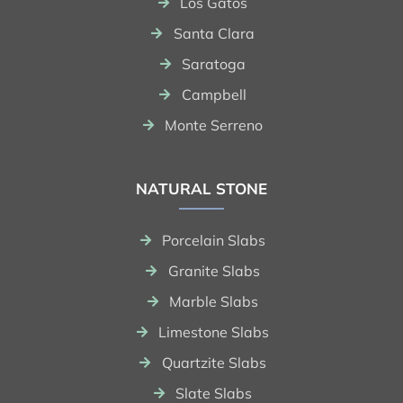
Los Gatos
Santa Clara
Saratoga
Campbell
Monte Serreno
NATURAL STONE
Porcelain Slabs
Granite Slabs
Marble Slabs
Limestone Slabs
Quartzite Slabs
Slate Slabs