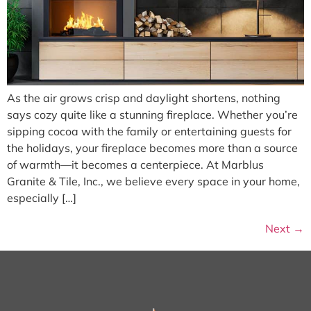
As the air grows crisp and daylight shortens, nothing
says cozy quite like a stunning fireplace. Whether you’re
sipping cocoa with the family or entertaining guests for
the holidays, your fireplace becomes more than a source
of warmth—it becomes a centerpiece. At Marblus
Granite & Tile, Inc., we believe every space in your home,
especially […]
Next
→