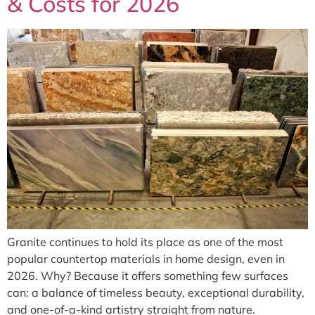
& Costs for 2026
Granite continues to hold its place as one of the most
popular countertop materials in home design, even in
2026. Why? Because it offers something few surfaces
can: a balance of timeless beauty, exceptional durability,
and one-of-a-kind artistry straight from nature.