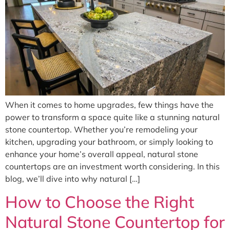
When it comes to home upgrades, few things have the
power to transform a space quite like a stunning natural
stone countertop. Whether you’re remodeling your
kitchen, upgrading your bathroom, or simply looking to
enhance your home’s overall appeal, natural stone
countertops are an investment worth considering. In this
blog, we’ll dive into why natural […]
How to Choose the Right
Natural Stone Countertop for