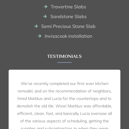
Travertine Slabs
Sandstone Slabs
Semi Precious Stone Slab
Invisacook installation
TESTIMONIALS
We’ve recently completed our first-ever kitchen
remodel, and on the recommendation of neighbors,
hired Marblus and Lucia for the countertops and to
demolish the old tile. Wow! Marblus was affordable,
efficient, clean, fast, and basically Lucia oversaw all
of the various aspects of scheduling, getting the
supplies and subcontractors in when they were