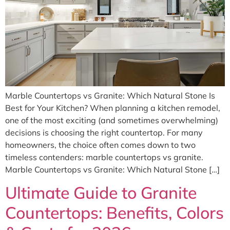
Marble Countertops vs Granite: Which Natural Stone Is
Best for Your Kitchen? When planning a kitchen remodel,
one of the most exciting (and sometimes overwhelming)
decisions is choosing the right countertop. For many
homeowners, the choice often comes down to two
timeless contenders: marble countertops vs granite.
Marble Countertops vs Granite: Which Natural Stone […]
Ultimate Guide to Granite
Countertops: Benefits, Colors