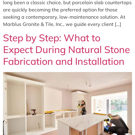
long been a classic choice, but porcelain slab countertops
are quickly becoming the preferred option for those
seeking a contemporary, low-maintenance solution. At
Marblus Granite & Tile, Inc., we guide every client […]
Step by Step: What to
Expect During Natural Stone
Fabrication and Installation