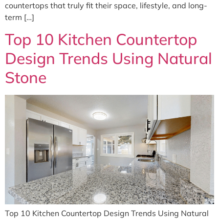
countertops that truly fit their space, lifestyle, and long-
term […]
Top 10 Kitchen Countertop
Design Trends Using Natural
Stone
Top 10 Kitchen Countertop Design Trends Using Natural