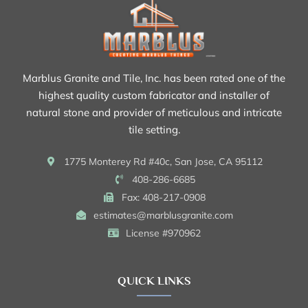
Marblus Granite and Tile, Inc. has been rated one of the
highest quality custom fabricator and installer of
natural stone and provider of meticulous and intricate
tile setting.
1775 Monterey Rd #40c, San Jose, CA 95112
408-286-6685
Fax: 408-217-0908
estimates@marblusgranite.com
License #970962
QUICK LINKS