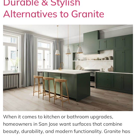
Durable & Stylish
Alternatives to Granite
When it comes to kitchen or bathroom upgrades,
homeowners in San Jose want surfaces that combine
beauty, durability, and modern functionality. Granite has