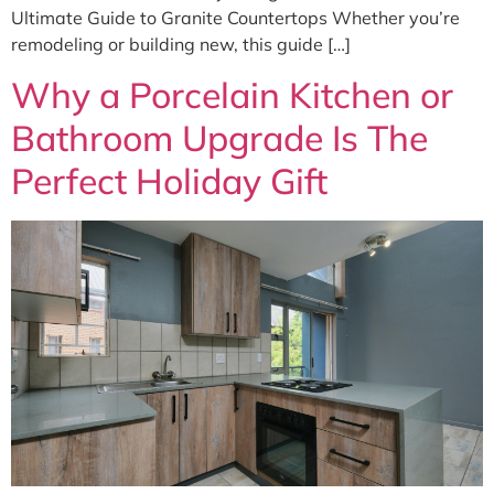
Ultimate Guide to Granite Countertops Whether you’re
remodeling or building new, this guide […]
Why a Porcelain Kitchen or
Bathroom Upgrade Is The
Perfect Holiday Gift